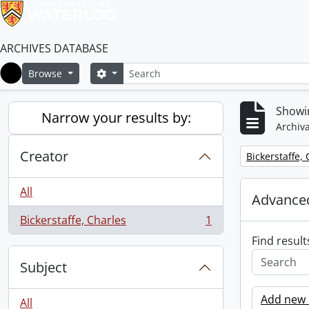
ARCHIVES DATABASE
Search
Search options
Browse
Home
Showin
Narrow your results by:
Archiva
Creator
Remove filter:
Bickerstaffe,
All
Advanced
Bickerstaffe, Charles
1
, 1 results
Find result
Subject
Add new c
All