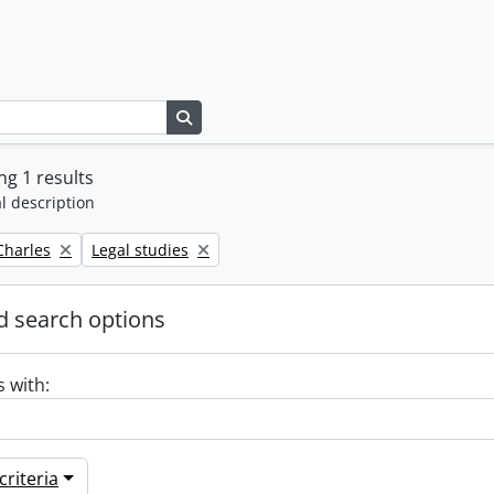
Search in browse page
g 1 results
l description
Remove filter:
 Charles
Legal studies
 search options
s with:
riteria