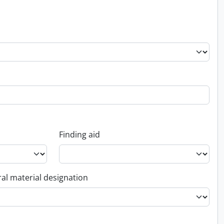
Finding aid
al material designation