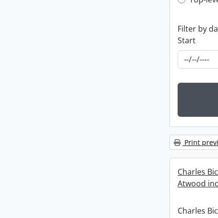
Top-leve
Filter by d
Start
Print prev
Charles Bi
Atwood ind
Charles Bi