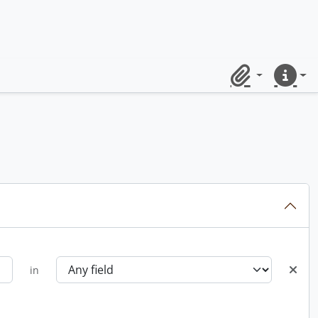
Clipboard
Quick lin
in