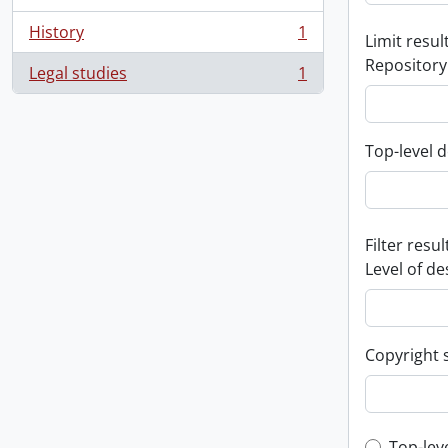
History
1
Limit result
, 1 results
Repository
Legal studies
1
, 1 results
Top-level d
Filter resul
Level of de
Copyright 
Top-lev