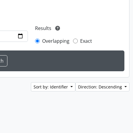
Results
Overlapping
Exact
Sort by: Identifier
Direction: Descending