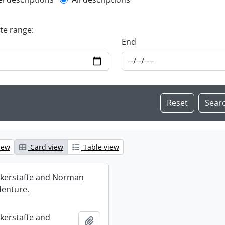
l description filter
ate range:
End
iew
Card view
Table view
ckerstaffe and Norman
enture.
ckerstaffe and
Add to clipboard