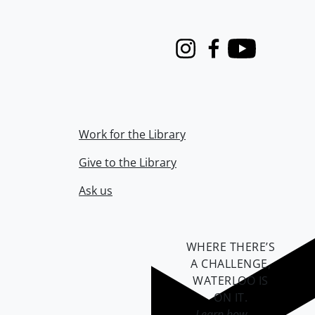
Instagram
Facebook
Youtube
Work for the Library
Give to the Library
Ask us
WHERE THERE’S
A CHALLENGE,
WATERLOO IS
ON IT
.
Learn how →