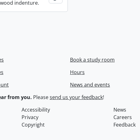
wood indenture.
es
Book a study room
es
Hours
ount
News and events
ar from you.
Please
send us your feedback
!
Accessibility
News
Privacy
Careers
Copyright
Feedback