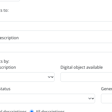
s to:
escription
ts by:
scription
Digital object available
status
Gener
el descriptions
All descriptions