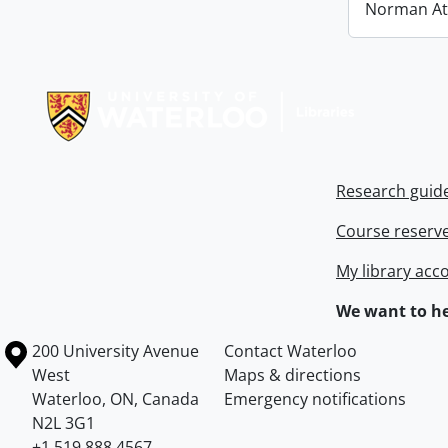
Norman At
Information about Libraries
Research guid
Course reserv
My library acc
We want to he
Information about the University of Waterloo
Campus map
200 University Avenue
Contact Waterloo
West
Maps & directions
Waterloo
,
ON
,
Canada
Emergency notifications
N2L 3G1
+1 519 888 4567