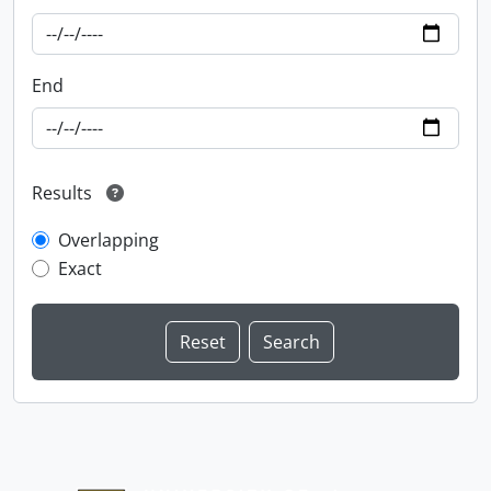
End
Results
Overlapping
Exact
Information about Libraries