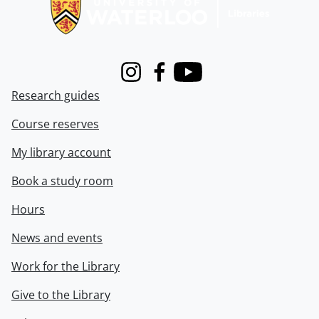
Instagram
Facebook
Youtube
Research guides
Course reserves
My library account
Book a study room
Hours
News and events
Work for the Library
Give to the Library