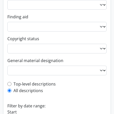
Finding aid
Copyright status
General material designation
Top-level description filter
Top-level descriptions
All descriptions
Filter by date range:
Start