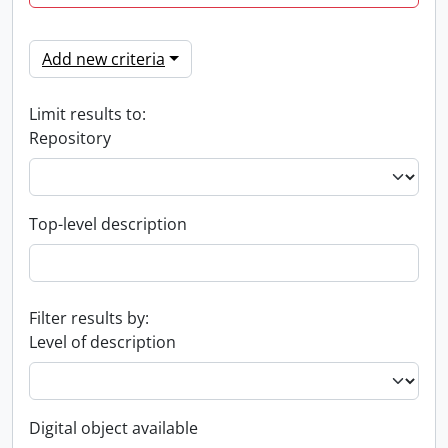
Add new criteria
Limit results to:
Repository
Top-level description
Filter results by:
Level of description
Digital object available