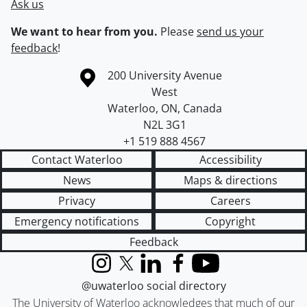
Ask us
We want to hear from you.
Please
send us your
feedback
!
Information about the University of Waterloo
Campus map
200 University Avenue
West
Waterloo
,
ON
,
Canada
N2L 3G1
+1 519 888 4567
Contact Waterloo
Accessibility
News
Maps & directions
Privacy
Careers
Emergency notifications
Copyright
Feedback
Instagram
X (formerly Twitter)
LinkedIn
Facebook
YouTube
@uwaterloo social directory
The University of Waterloo acknowledges that much of our