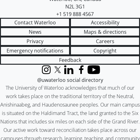
N2L 3G1
+1 519 888 4567
Contact Waterloo
Accessibility
News
Maps & directions
Privacy
Careers
Emergency notifications
Copyright
Feedback
Instagram
X (formerly Twitter)
LinkedIn
Facebook
YouTube
@uwaterloo social directory
The University of Waterloo acknowledges that much of our
work takes place on the traditional territory of the Neutral,
Anishinaabeg, and Haudenosaunee peoples. Our main campus
is situated on the Haldimand Tract, the land granted to the Six
Nations that includes six miles on each side of the Grand River.
Our active work toward reconciliation takes place across our
campuses through research, learning, teaching, and community