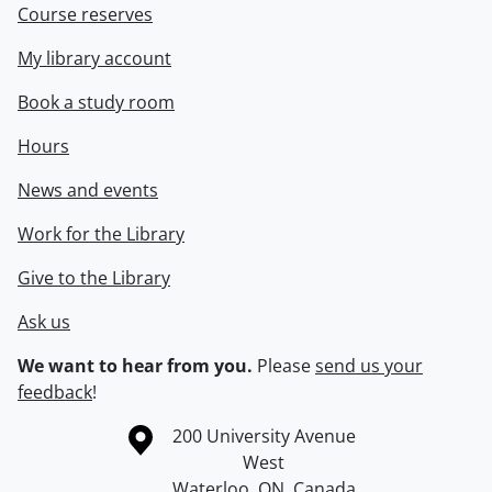
Course reserves
My library account
Book a study room
Hours
News and events
Work for the Library
Give to the Library
Ask us
We want to hear from you.
Please
send us your
feedback
!
Information about the University of Waterloo
Campus map
200 University Avenue
West
Waterloo
,
ON
,
Canada