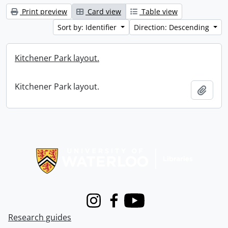
Print preview
Card view
Table view
Sort by: Identifier
Direction: Descending
Kitchener Park layout.
Kitchener Park layout.
Add t
Information about Libraries
Instagram
Facebook
Youtube
Research guides