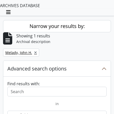
ARCHIVES DATABASE
Toggle navigation
Narrow your results by:
Showing 1 results
Archival description
Remove filter:
Melady, John H.
Advanced search options
Find results with:
in