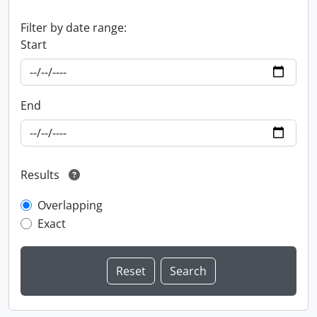
Filter by date range:
Start
End
Results
Overlapping
Exact