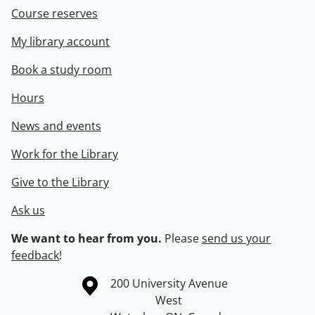
Course reserves
My library account
Book a study room
Hours
News and events
Work for the Library
Give to the Library
Ask us
We want to hear from you.
Please
send us your
feedback
!
Information about the University of Waterloo
Campus map
200 University Avenue
West