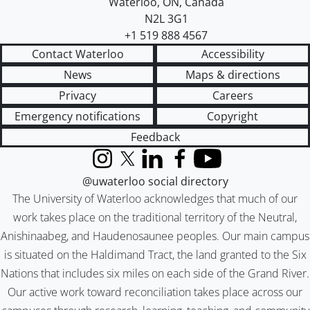
Waterloo
,
ON
,
Canada
N2L 3G1
+1 519 888 4567
Contact Waterloo
Accessibility
News
Maps & directions
Privacy
Careers
Emergency notifications
Copyright
Feedback
Instagram
X (formerly Twitter)
LinkedIn
Facebook
YouTube
@uwaterloo social directory
The University of Waterloo acknowledges that much of our
work takes place on the traditional territory of the Neutral,
Anishinaabeg, and Haudenosaunee peoples. Our main campus
is situated on the Haldimand Tract, the land granted to the Six
Nations that includes six miles on each side of the Grand River.
Our active work toward reconciliation takes place across our