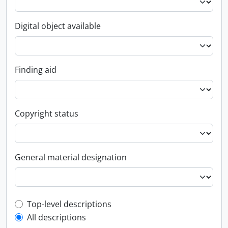
Digital object available
Finding aid
Copyright status
General material designation
Top-level description filter
Top-level descriptions
All descriptions