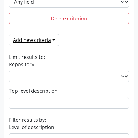
Delete criterion
Add new criteria
Limit results to:
Repository
Top-level description
Filter results by:
Level of description