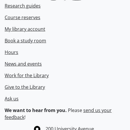
Research guides
Course reserves
My library account
Book a study room
Hours
News and events
Work for the Library
Give to the Library
Ask us
We want to hear from you.
Please
send us your
feedback
!
Information about the University of Waterloo
Campus map
200 University Avenue