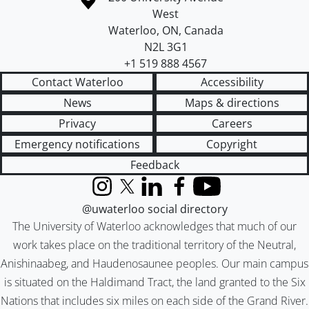
West
Waterloo
,
ON
,
Canada
N2L 3G1
+1 519 888 4567
Contact Waterloo
Accessibility
News
Maps & directions
Privacy
Careers
Emergency notifications
Copyright
Feedback
Instagram
X (formerly Twitter)
LinkedIn
Facebook
YouTube
@uwaterloo social directory
The University of Waterloo acknowledges that much of our
work takes place on the traditional territory of the Neutral,
Anishinaabeg, and Haudenosaunee peoples. Our main campus
is situated on the Haldimand Tract, the land granted to the Six
Nations that includes six miles on each side of the Grand River.