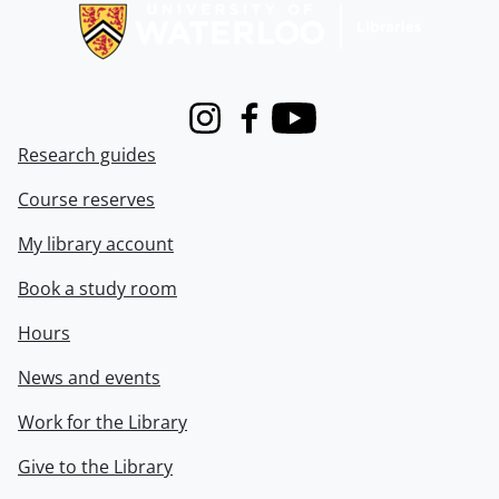
Instagram
Facebook
Youtube
Research guides
Course reserves
My library account
Book a study room
Hours
News and events
Work for the Library
Give to the Library