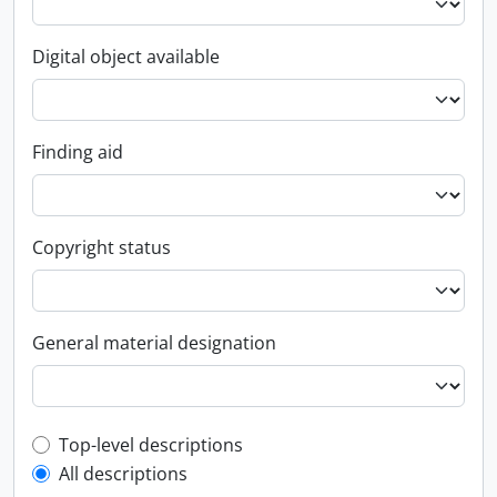
Digital object available
Finding aid
Copyright status
General material designation
Top-level description filter
Top-level descriptions
All descriptions