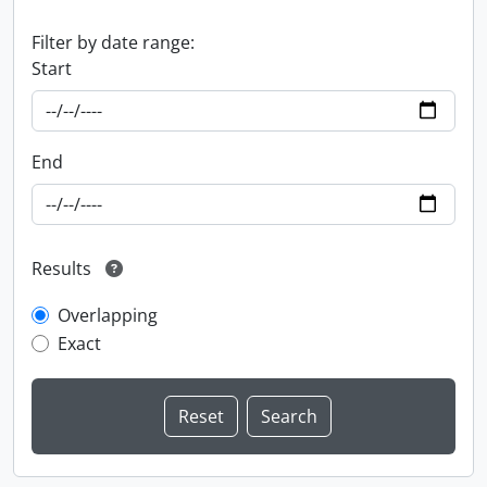
Filter by date range:
Start
End
Results
Overlapping
Exact