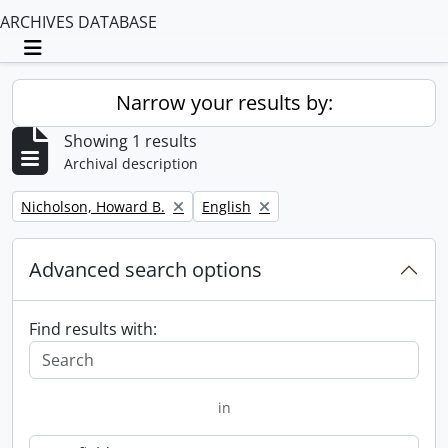
ARCHIVES DATABASE
Toggle navigation
Narrow your results by:
Showing 1 results
Archival description
Remove filter:
Remove filter:
Nicholson, Howard B.
English
Advanced search options
Find results with:
in