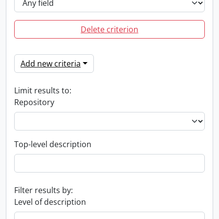
Delete criterion
Add new criteria
Limit results to:
Repository
Top-level description
Filter results by:
Level of description