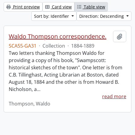
Print preview
Card view
Table view
Sort by: Identifier
Direction: Descending
Waldo Thompson correspondence.
Add t
SCA55-GA31
·
Collection
·
1884-1889
Two letters thanking Thompson Waldo for
providing a copy of his book, "Swampscott:
historical sketches of the town". One letter is from
C.B. Tillinghast, Acting Librarian at Boston, dated
August 18, 1884 and the other is from Howard B.
Nicholson, a
…
read more
Thompson, Waldo
Information about Libraries