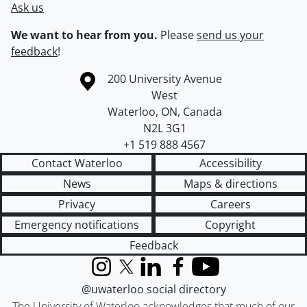
Ask us
We want to hear from you.
Please
send us your
feedback
!
Information about the University of Waterloo
Campus map
200 University Avenue
West
Waterloo
,
ON
,
Canada
N2L 3G1
+1 519 888 4567
Contact Waterloo
Accessibility
News
Maps & directions
Privacy
Careers
Emergency notifications
Copyright
Feedback
Instagram
X (formerly Twitter)
LinkedIn
Facebook
YouTube
@uwaterloo social directory
The University of Waterloo acknowledges that much of our