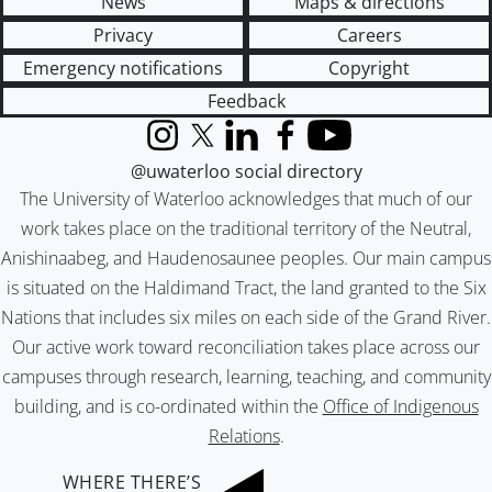
News
Maps & directions
Privacy
Careers
Emergency notifications
Copyright
Feedback
Instagram
X (formerly Twitter)
LinkedIn
Facebook
YouTube
@uwaterloo social directory
The University of Waterloo acknowledges that much of our
work takes place on the traditional territory of the Neutral,
Anishinaabeg, and Haudenosaunee peoples. Our main campus
is situated on the Haldimand Tract, the land granted to the Six
Nations that includes six miles on each side of the Grand River.
Our active work toward reconciliation takes place across our
campuses through research, learning, teaching, and community
building, and is co-ordinated within the
Office of Indigenous
Relations
.
WHERE THERE’S