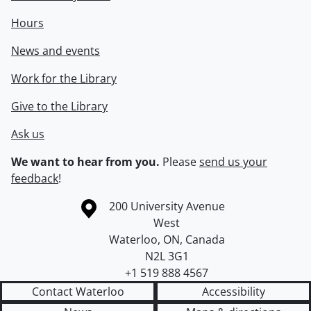
Hours
News and events
Work for the Library
Give to the Library
Ask us
We want to hear from you.
Please
send us your
feedback
!
Information about the University of Waterloo
Campus map
200 University Avenue
West
Waterloo
,
ON
,
Canada
N2L 3G1
+1 519 888 4567
Contact Waterloo
Accessibility