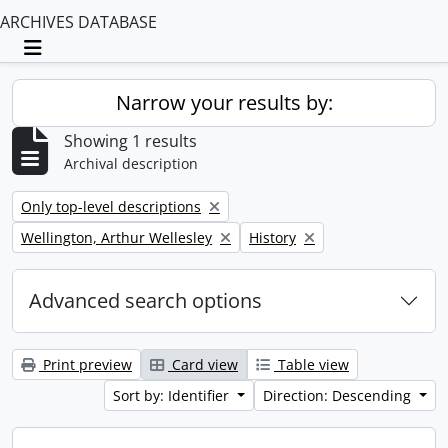
ARCHIVES DATABASE
Toggle navigation
Narrow your results by:
Showing 1 results
Archival description
Remove filter:
Only top-level descriptions
Remove filter:
Remove filter:
Wellington, Arthur Wellesley
History
Advanced search options
Print preview
Card view
Table view
Sort by: Identifier
Direction: Descending