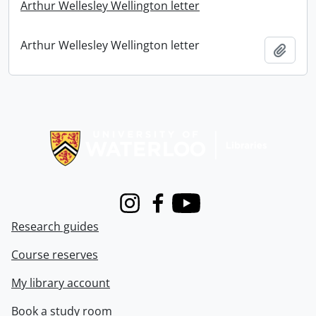
Arthur Wellesley Wellington letter
Arthur Wellesley Wellington letter
Add t
Information about Libraries
Instagram
Facebook
Youtube
Research guides
Course reserves
My library account
Book a study room