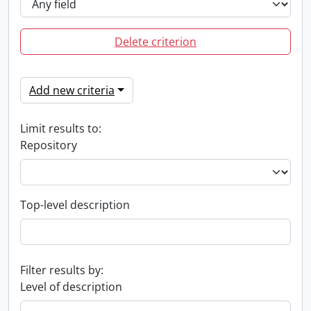
Delete criterion
Add new criteria
Limit results to:
Repository
Top-level description
Filter results by:
Level of description