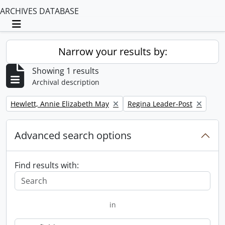
ARCHIVES DATABASE
Toggle navigation
Narrow your results by:
Showing 1 results
Archival description
Remove filter:
Remove filter:
Hewlett, Annie Elizabeth May
Regina Leader-Post
Advanced search options
Find results with:
in