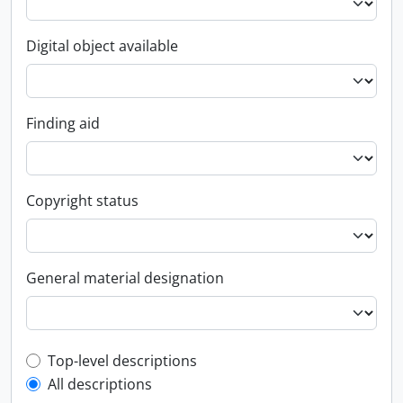
Digital object available
Finding aid
Copyright status
General material designation
Top-level description filter
Top-level descriptions
All descriptions