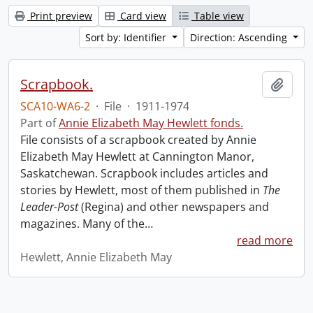
Print preview
Card view
Table view
Sort by: Identifier
Direction: Ascending
Scrapbook.
Add t
SCA10-WA6-2
·
File
·
1911-1974
Part of
Annie Elizabeth May Hewlett fonds.
File consists of a scrapbook created by Annie
Elizabeth May Hewlett at Cannington Manor,
Saskatchewan. Scrapbook includes articles and
stories by Hewlett, most of them published in
The
Leader-Post
(Regina) and other newspapers and
magazines. Many of the
…
read more
Hewlett, Annie Elizabeth May