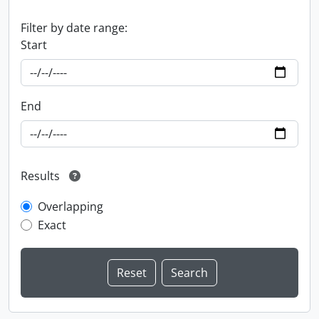
Filter by date range:
Start
End
Results
Overlapping
Exact