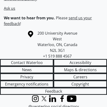
Ask us
We want to hear from you.
Please
send us your
feedback
!
Information about the University of Waterloo
Campus map
200 University Avenue
West
Waterloo
,
ON
,
Canada
N2L 3G1
+1 519 888 4567
Contact Waterloo
Accessibility
News
Maps & directions
Privacy
Careers
Emergency notifications
Copyright
Feedback
Instagram
X (formerly Twitter)
LinkedIn
Facebook
YouTube
@uwaterloo social directory