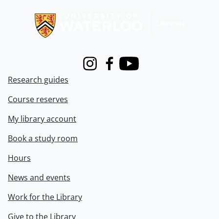
Information about Libraries
Instagram
Facebook
Youtube
Research guides
Course reserves
My library account
Book a study room
Hours
News and events
Work for the Library
Give to the Library