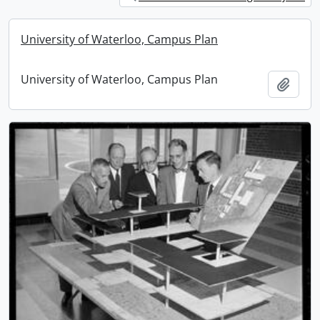
University of Waterloo, Campus Plan
University of Waterloo, Campus Plan
Add t