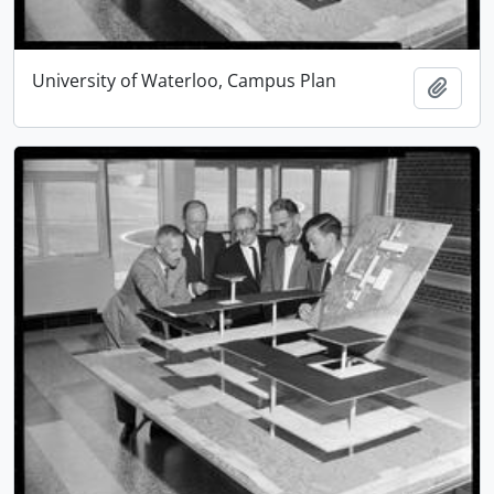
University of Waterloo, Campus Plan
Add t