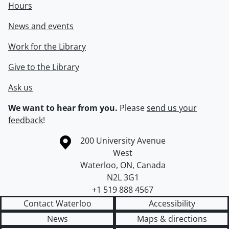
Hours
News and events
Work for the Library
Give to the Library
Ask us
We want to hear from you.
Please
send us your
feedback
!
Information about the University of Waterloo
Campus map
200 University Avenue
West
Waterloo
,
ON
,
Canada
N2L 3G1
+1 519 888 4567
Contact Waterloo
Accessibility
News
Maps & directions