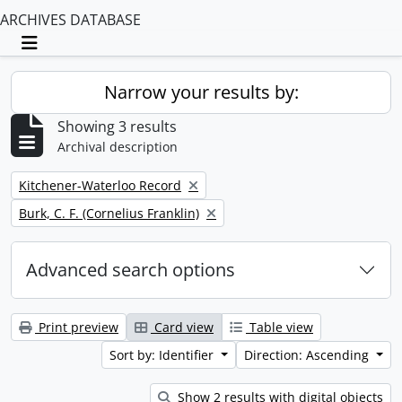
ARCHIVES DATABASE
Toggle navigation
Narrow your results by:
Showing 3 results
Archival description
Remove filter:
Kitchener-Waterloo Record
Remove filter:
Burk, C. F. (Cornelius Franklin)
Advanced search options
Print preview
Card view
Table view
Sort by: Identifier
Direction: Ascending
Show 2 results with digital objects