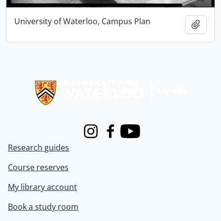
University of Waterloo, Campus Plan
Add t
Information about Libraries
Instagram
Facebook
Youtube
Research guides
Course reserves
My library account
Book a study room