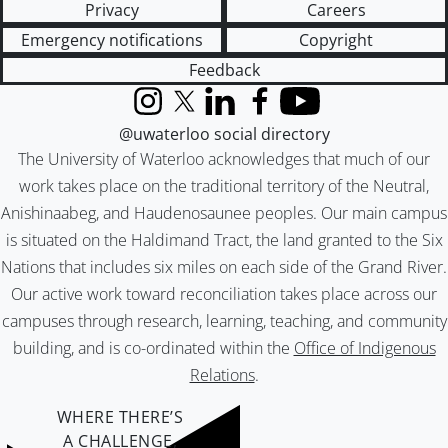
Privacy
Careers
Emergency notifications
Copyright
Feedback
Instagram
X (formerly Twitter)
LinkedIn
Facebook
YouTube
@uwaterloo social directory
The University of Waterloo acknowledges that much of our
work takes place on the traditional territory of the Neutral,
Anishinaabeg, and Haudenosaunee peoples. Our main campus
is situated on the Haldimand Tract, the land granted to the Six
Nations that includes six miles on each side of the Grand River.
Our active work toward reconciliation takes place across our
campuses through research, learning, teaching, and community
building, and is co-ordinated within the
Office of Indigenous
Relations
.
WHERE THERE’S
A CHALLENGE,