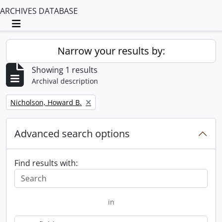
ARCHIVES DATABASE
Toggle navigation
Narrow your results by:
Showing 1 results
Archival description
Remove filter:
Nicholson, Howard B.
Advanced search options
Find results with:
in