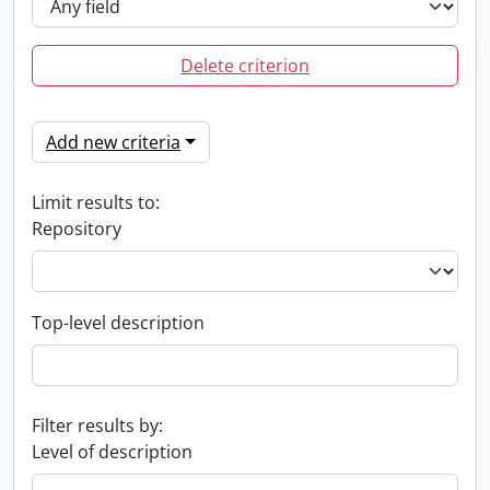
Delete criterion
Add new criteria
Limit results to:
Repository
Top-level description
Filter results by:
Level of description