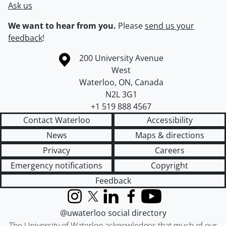
Ask us
We want to hear from you.
Please
send us your
feedback
!
Information about the University of Waterloo
Campus map
200 University Avenue
West
Waterloo
,
ON
,
Canada
N2L 3G1
+1 519 888 4567
Contact Waterloo
Accessibility
News
Maps & directions
Privacy
Careers
Emergency notifications
Copyright
Feedback
Instagram
X (formerly Twitter)
LinkedIn
Facebook
YouTube
@uwaterloo social directory
The University of Waterloo acknowledges that much of our