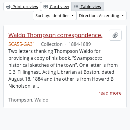
Print preview
Card view
Table view
Sort by: Identifier
Direction: Ascending
Waldo Thompson correspondence.
Add t
SCA55-GA31
·
Collection
·
1884-1889
Two letters thanking Thompson Waldo for
providing a copy of his book, "Swampscott:
historical sketches of the town". One letter is from
C.B. Tillinghast, Acting Librarian at Boston, dated
August 18, 1884 and the other is from Howard B.
Nicholson, a
…
read more
Thompson, Waldo
Information about Libraries