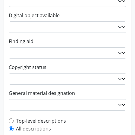
Digital object available
Finding aid
Copyright status
General material designation
Top-level description filter
Top-level descriptions
All descriptions