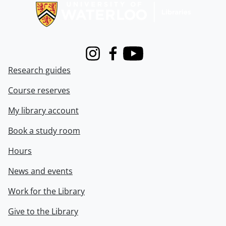
Instagram
Facebook
Youtube
Research guides
Course reserves
My library account
Book a study room
Hours
News and events
Work for the Library
Give to the Library