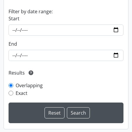
Filter by date range:
Start
End
Results
Overlapping
Exact