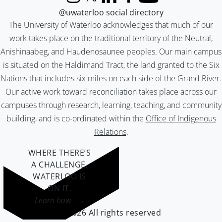
Instagram
X (formerly Twitter)
LinkedIn
Facebook
YouTube
@uwaterloo social directory
The University of Waterloo acknowledges that much of our
work takes place on the traditional territory of the Neutral,
Anishinaabeg, and Haudenosaunee peoples. Our main campus
is situated on the Haldimand Tract, the land granted to the Six
Nations that includes six miles on each side of the Grand River.
Our active work toward reconciliation takes place across our
campuses through research, learning, teaching, and community
building, and is co-ordinated within the
Office of Indigenous
Relations
.
WHERE THERE’S
A CHALLENGE,
WATERLOO IS
ON IT
.
Learn how →
©2026 All rights reserved