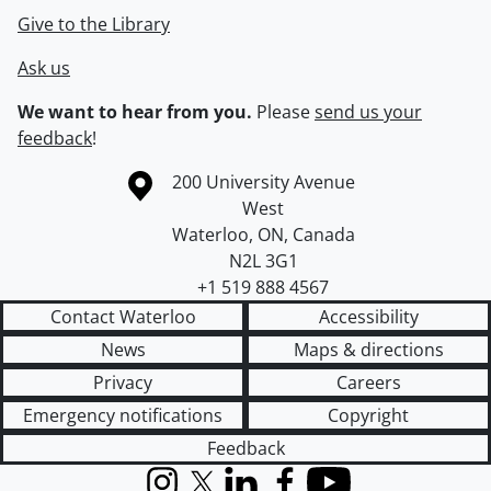
Give to the Library
Ask us
We want to hear from you.
Please
send us your
feedback
!
Information about the University of Waterloo
Campus map
200 University Avenue
West
Waterloo
,
ON
,
Canada
N2L 3G1
+1 519 888 4567
Contact Waterloo
Accessibility
News
Maps & directions
Privacy
Careers
Emergency notifications
Copyright
Feedback