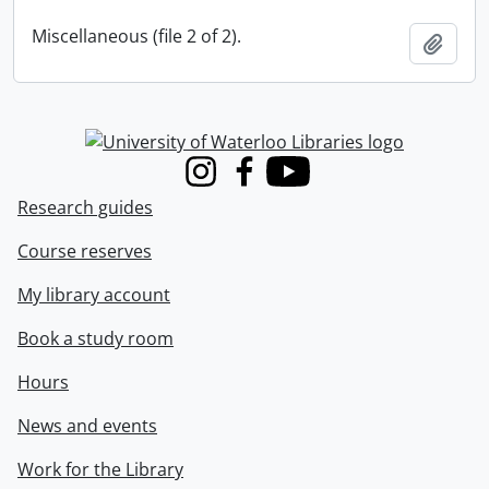
Miscellaneous (file 2 of 2).
Add t
Information about Libraries
Instagram
Facebook
Youtube
Research guides
Course reserves
My library account
Book a study room
Hours
News and events
Work for the Library