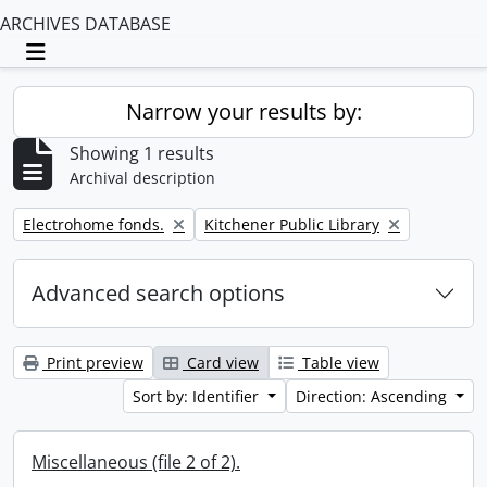
ARCHIVES DATABASE
Toggle navigation
Narrow your results by:
Showing 1 results
Archival description
Remove filter:
Remove filter:
Electrohome fonds.
Kitchener Public Library
Advanced search options
Print preview
Card view
Table view
Sort by: Identifier
Direction: Ascending
Miscellaneous (file 2 of 2).