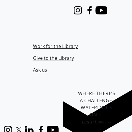
Instagram
Facebook
Youtube
Work for the Library
Give to the Library
Ask us
WHERE THERE’S
A CHALLENGE,
WATERLOO IS
ON IT
.
Learn how →