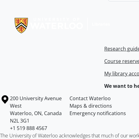
Information about Libraries
Research guid
Course reserv
My library acc
We want to he
Information about the University of Waterloo
Campus map
200 University Avenue
Contact Waterloo
West
Maps & directions
Waterloo
,
ON
,
Canada
Emergency notifications
N2L 3G1
+1 519 888 4567
The University of Waterloo acknowledges that much of our work ta