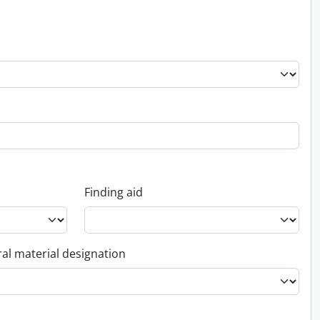
Finding aid
al material designation