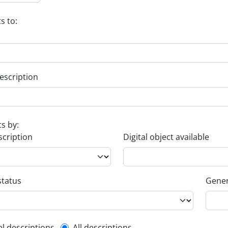
s to:
escription
ts by:
scription
Digital object available
status
Gener
el descriptions
All descriptions