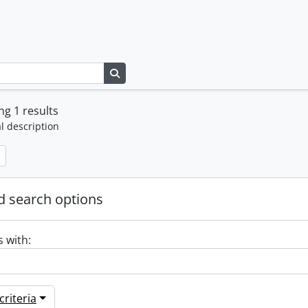
Search in browse page
g 1 results
l description
 search options
s with:
riteria