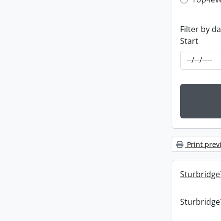
Top-leve
Filter by d
Start
Print prev
Sturbridge
Sturbridge