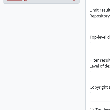
, 1 results
Limit result
Repository
Top-level d
Filter resul
Level of de
Copyright 
Top-lev