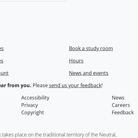
es
Book a study room
es
Hours
ount
News and events
ar from you.
Please
send us your feedback
!
Accessibility
News
Privacy
Careers
Copyright
Feedback
kes place on the traditional territory of the Neutral,