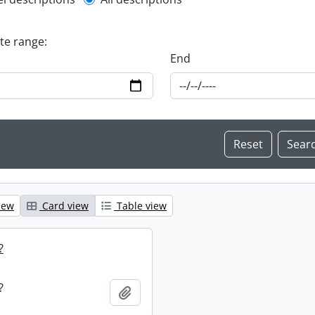
l description filter
ate range:
End
iew
Card view
Table view
?
?
Add to clipboard