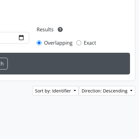
Results
Overlapping
Exact
Sort by: Identifier
Direction: Descending