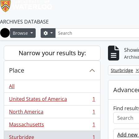
ARCHIVES DATABASE
Search
Search options
Browse
Home
Showin
Narrow your results by:
Archiva
Place
Remove filter:
Sturbridge
All
Advanced
United States of America
1
, 1 results
Find result
North America
1
, 1 results
Massachusetts
1
, 1 results
Add new c
Sturbridge
1