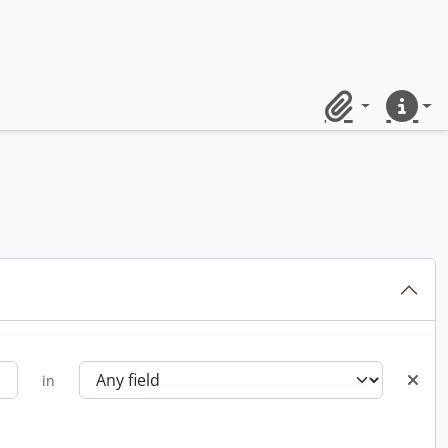
Clipboard
Quick lin
in