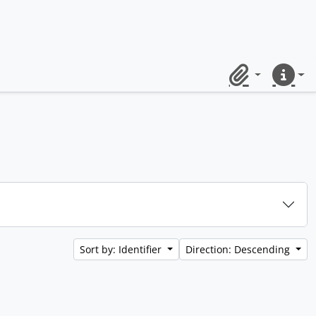
Clipboard
Quick lin
Sort by: Identifier
Direction: Descending