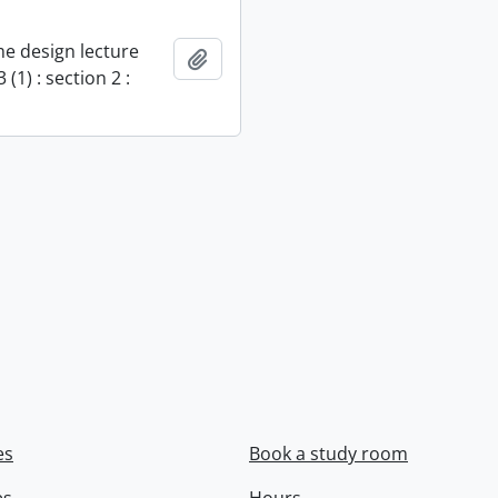
e design lecture
Add to clipboard
 (1) : section 2 :
es
Book a study room