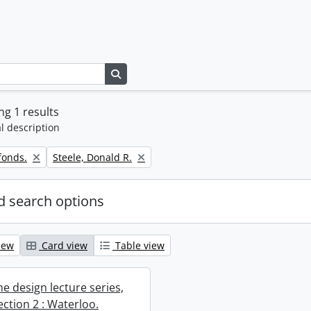
Search in browse page
g 1 results
l description
Remove filter:
fonds.
Steele, Donald R.
 search options
iew
Card view
Table view
e design lecture series,
section 2 : Waterloo.