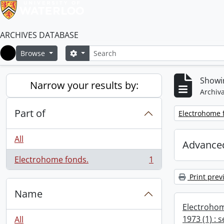
ARCHIVES DATABASE
Search
Search options
Browse
Home
Showin
Narrow your results by:
Archiva
Part of
Remove filter:
Electrohome 
All
Advanced
Electrohome fonds.
1
, 1 results
Print prev
Name
Electrohom
1973 (1) : 
All