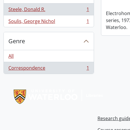
Steele, Donald R.
1
, 1 results
Electrohom
series, 1973
Soulis, George Nichol
1
, 1 results
Waterloo.
Genre
All
Correspondence
1
, 1 results
Information about Libraries
Research guid