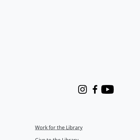
Instagram
Facebook
Youtube
Work for the Library