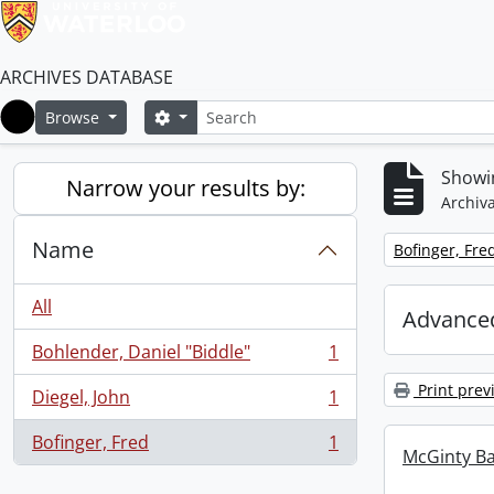
ARCHIVES DATABASE
Search
Search options
Browse
Home
Showin
Narrow your results by:
Archiva
Name
Remove filter:
Bofinger, Fre
All
Advanced
Bohlender, Daniel "Biddle"
1
, 1 results
Print prev
Diegel, John
1
, 1 results
Bofinger, Fred
1
, 1 results
McGinty B