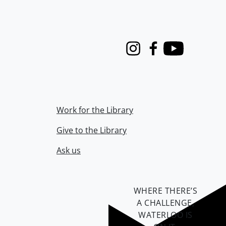
Instagram
Facebook
Youtube
Work for the Library
Give to the Library
Ask us
WHERE THERE’S
A CHALLENGE,
WATERLOO IS