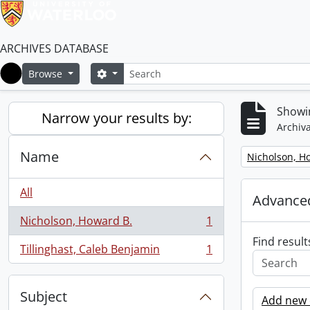
ARCHIVES DATABASE
Search
Search options
Browse
Home
Showin
Narrow your results by:
Archiva
Name
Remove filter:
Nicholson, H
All
Advanced
Nicholson, Howard B.
1
, 1 results
Find result
Tillinghast, Caleb Benjamin
1
, 1 results
Subject
Add new c