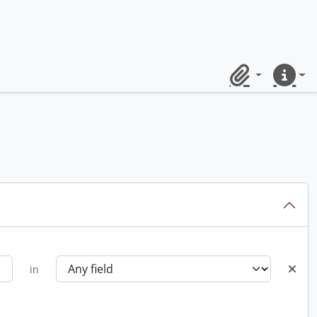
Clipboard
Quick lin
in