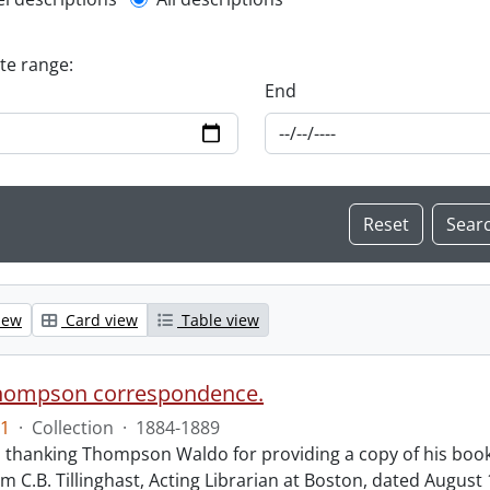
l description filter
ate range:
End
iew
Card view
Table view
hompson correspondence.
1
·
Collection
·
1884-1889
s thanking Thompson Waldo for providing a copy of his book
rom C.B. Tillinghast, Acting Librarian at Boston, dated Augus