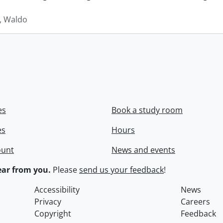
 Waldo
es
Book a study room
es
Hours
ount
News and events
ar from you.
Please
send us your feedback
!
Accessibility
News
Privacy
Careers
Copyright
Feedback