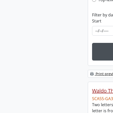
Top-leve
Filter by d
Start
Print prev
Waldo T
SCA55-GA3
Two letter
letter is f