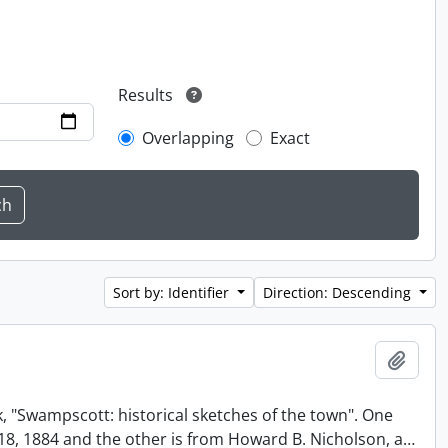
Results
Overlapping
Exact
Sort by: Identifier
Direction: Descending
Add t
, "Swampscott: historical sketches of the town". One
t 18, 1884 and the other is from Howard B. Nicholson, a
…