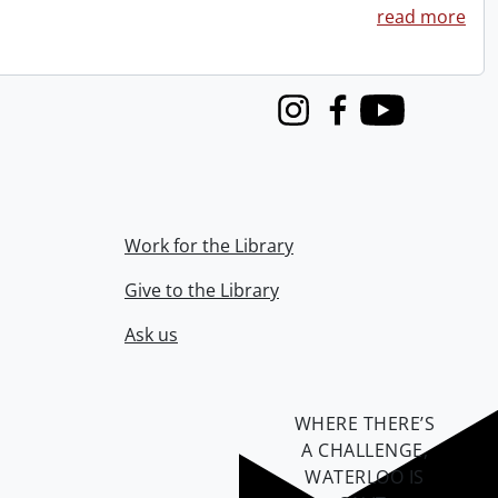
read more
Instagram
Facebook
Youtube
Work for the Library
Give to the Library
Ask us
WHERE THERE’S
A CHALLENGE,
WATERLOO IS