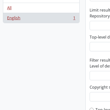
All
Limit result
Repository
English
1
, 1 results
Top-level d
Filter resul
Level of de
Copyright 
Top-lev