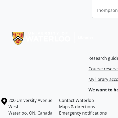
Thompson,
Information about Libraries
Research guid
Course reserv
My library acc
We want to he
Information about the University of Waterloo
Campus map
200 University Avenue
Contact Waterloo
West
Maps & directions
Waterloo
,
ON
,
Canada
Emergency notifications