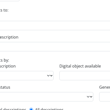
s to:
escription
ts by:
scription
Digital object available
status
Gener
el descriptions
All descriptions