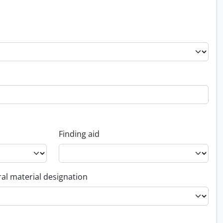
Finding aid
al material designation