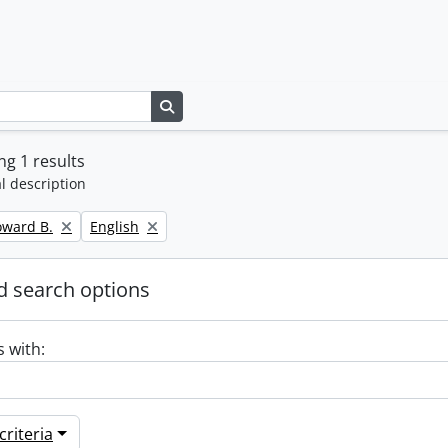
Search in browse page
g 1 results
l description
Remove filter:
oward B.
English
 search options
s with:
riteria