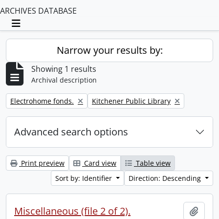
ARCHIVES DATABASE
Toggle navigation
Narrow your results by:
Showing 1 results
Archival description
Remove filter:
Remove filter:
Electrohome fonds.
Kitchener Public Library
Advanced search options
Print preview
Card view
Table view
Sort by: Identifier
Direction: Descending
Miscellaneous (file 2 of 2).
Add t