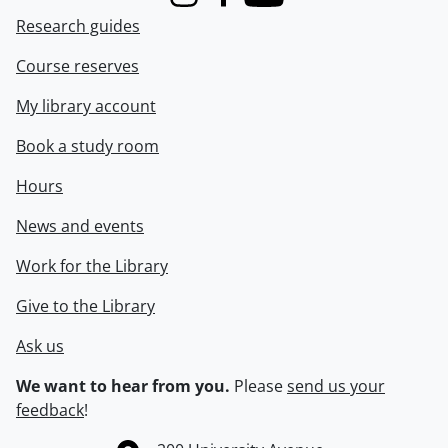
Instagram
Facebook
Youtube
Research guides
Course reserves
My library account
Book a study room
Hours
News and events
Work for the Library
Give to the Library
Ask us
We want to hear from you.
Please
send us your
feedback
!