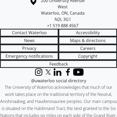
Information about the University of Waterloo
Campus map
200 University Avenue
West
Waterloo
,
ON
,
Canada
N2L 3G1
+1 519 888 4567
Contact Waterloo
Accessibility
News
Maps & directions
Privacy
Careers
Emergency notifications
Copyright
Feedback
Instagram
X (formerly Twitter)
LinkedIn
Facebook
YouTube
@uwaterloo social directory
The University of Waterloo acknowledges that much of our
work takes place on the traditional territory of the Neutral,
Anishinaabeg, and Haudenosaunee peoples. Our main campus
is situated on the Haldimand Tract, the land granted to the Six
Nations that includes six miles on each side of the Grand River.