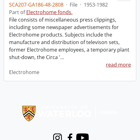
SCA207-GA186-48-2808
·
File
·
1953-1982
Part of
Electrohome fonds.
File consists of miscellaneous press clippings,
including some newspaper advertisements for
Electrohome products. Subjects include the
manufacture and distribution of televison sets,
former Electrohome employees, a temporary plant
shut-down, the Circa '
…
read more
Electrohome
Information about Libraries