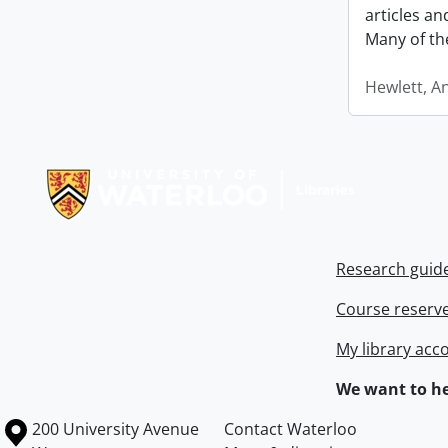
articles a
Many of th
Hewlett, A
Information about Libraries
Research guid
Course reserv
My library acc
We want to he
Information about the University of Waterloo
Campus map
200 University Avenue
Contact Waterloo