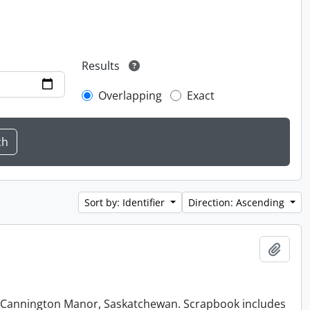
Results
Overlapping
Exact
Sort by: Identifier
Direction: Ascending
Add t
at Cannington Manor, Saskatchewan. Scrapbook includes