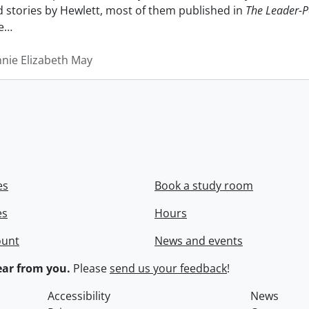
nd stories by Hewlett, most of them published in
The Leader-P
e
…
nnie Elizabeth May
es
Book a study room
es
Hours
ount
News and events
ar from you.
Please
send us your feedback
!
Accessibility
News