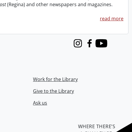
ost
(Regina) and other newspapers and magazines.
read more
Instagram
Facebook
Youtube
Work for the Library
Give to the Library
Ask us
WHERE THERE’S