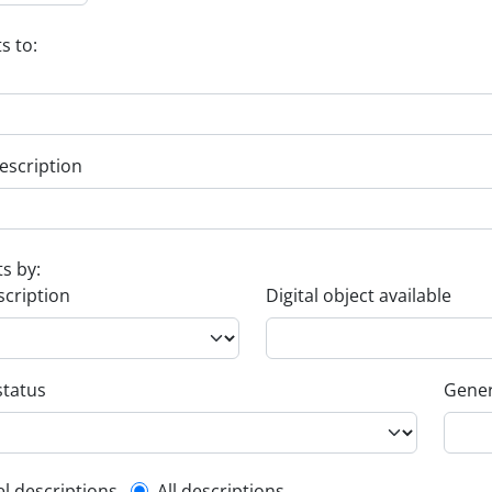
s to:
escription
ts by:
scription
Digital object available
status
Gener
el descriptions
All descriptions