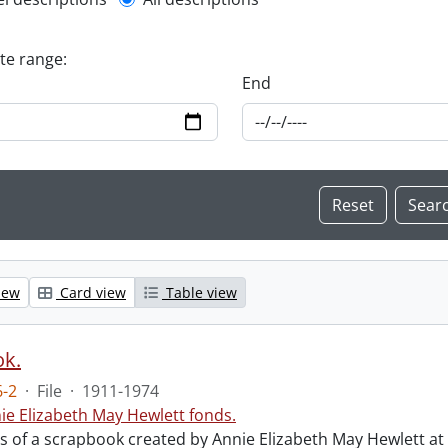
l description filter
ate range:
End
iew
Card view
Table view
ok.
-2
·
File
·
1911-1974
ie Elizabeth May Hewlett fonds.
sts of a scrapbook created by Annie Elizabeth May Hewlett 