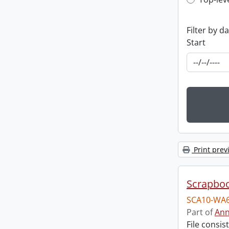
Top-leve
Filter by d
Start
Print prev
Scrapbo
SCA10-WA6
Part of
Ann
File consi