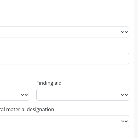
Finding aid
al material designation