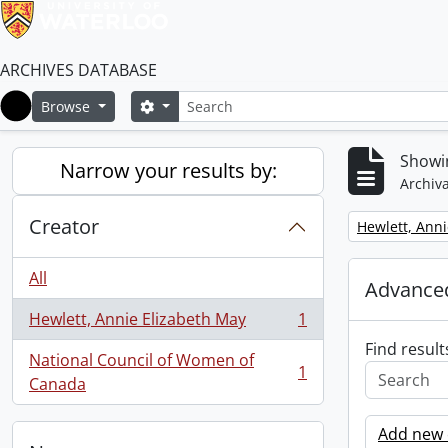
ARCHIVES DATABASE
Search
Search options
Browse
Home
Showin
Narrow your results by:
Archiva
Creator
Remove filter:
Hewlett, Anni
All
Advanced
Hewlett, Annie Elizabeth May
1
, 1 results
Find result
National Council of Women of
1
, 1 results
Canada
Add new c