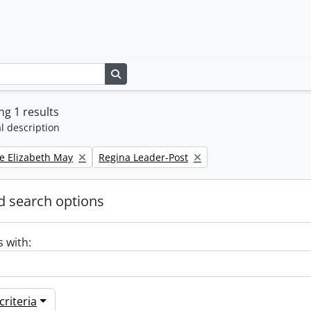
Search in browse page
g 1 results
l description
Remove filter:
e Elizabeth May
Regina Leader-Post
 search options
s with:
riteria