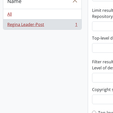
Name
Limit result
All
Repository
Regina Leader-Post
1
, 1 results
Top-level d
Filter resul
Level of de
Copyright 
Top-lev