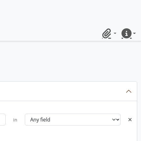
Clipboard
Quick lin
in