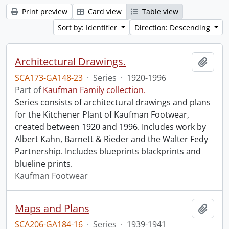
Print preview
Card view
Table view
Sort by: Identifier
Direction: Descending
Architectural Drawings.
Add t
SCA173-GA148-23
·
Series
·
1920-1996
Part of
Kaufman Family collection.
Series consists of architectural drawings and plans
for the Kitchener Plant of Kaufman Footwear,
created between 1920 and 1996. Includes work by
Albert Kahn, Barnett & Rieder and the Walter Fedy
Partnership. Includes blueprints blackprints and
blueline prints.
Kaufman Footwear
Maps and Plans
Add t
SCA206-GA184-16
·
Series
·
1939-1941