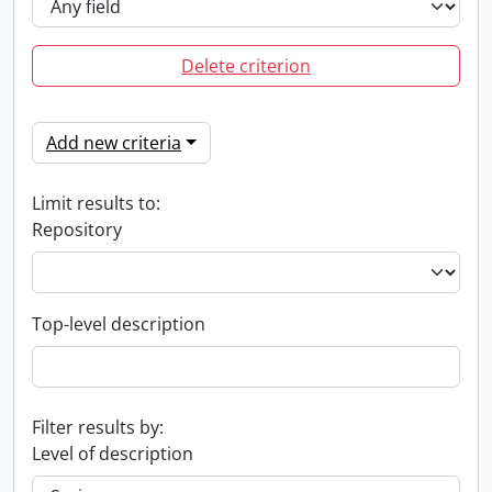
Delete criterion
Add new criteria
Limit results to:
Repository
Top-level description
Filter results by:
Level of description