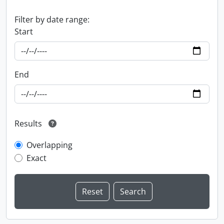
Filter by date range:
Start
End
Results
Overlapping
Exact