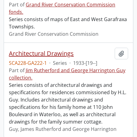
Part of
Grand River Conservation Commission
fonds.
Series consists of maps of East and West Garafraxa
Townships.
Grand River Conservation Commission
Architectural Drawings
Add t
SCA228-GA222-1
·
Series
·
1933-[19--]
Part of
Jim Rutherford and George Harrington Guy
collection.
Series consists of architectural drawings and
specifications for residences commissioned by H.L.
Guy. Includes architectural drawings and
specifications for his family home at 110 John
Boulevard in Waterloo, as well as architectural
drawings for the family summer cottage.
Guy, James Rutherford and George Harrington