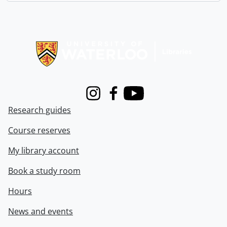
Information about Libraries
Instagram
Facebook
Youtube
Research guides
Course reserves
My library account
Book a study room
Hours
News and events