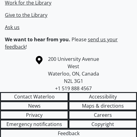
Work for the Library
Give to the Library
Ask us
We want to hear from you.
Please
send us your
feedback
!
Information about the University of Waterloo
Campus map
200 University Avenue
West
Waterloo
,
ON
,
Canada
N2L 3G1
+1 519 888 4567
Contact Waterloo
Accessibility
News
Maps & directions
Privacy
Careers
Emergency notifications
Copyright
Feedback