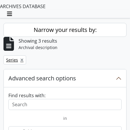
ARCHIVES DATABASE
Toggle navigation
Narrow your results by:
Showing 3 results
Archival description
Remove filter:
Series
Advanced search options
Find results with:
in