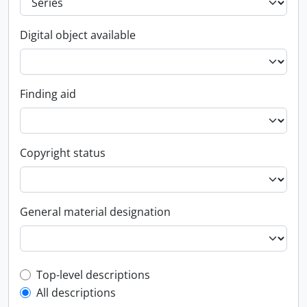
Digital object available
Finding aid
Copyright status
General material designation
Top-level description filter
Top-level descriptions
All descriptions