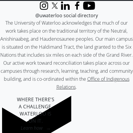
Instagram
X (formerly Twitter)
LinkedIn
Facebook
YouTube
@uwaterloo social directory
The University of Waterloo acknowledges that much of our
work takes place on the traditional territory of the Neutral,
Anishinaabeg, and Haudenosaunee peoples. Our main campus
is situated on the Haldimand Tract, the land granted to the Six
Nations that includes six miles on each side of the Grand River.
Our active work toward reconciliation takes place across our
campuses through research, learning, teaching, and community
building, and is co-ordinated within the
Office of Indigenous
Relations
.
WHERE THERE’S
A CHALLENGE,
WATERLOO IS
ON IT
.
Learn how →