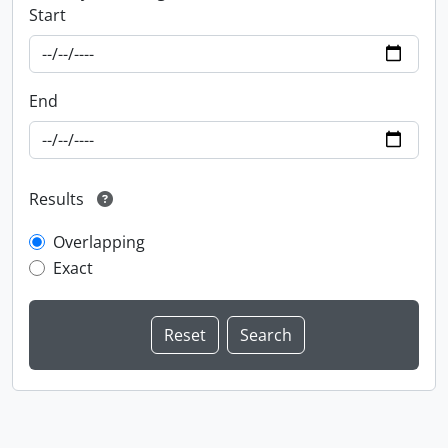
Start
End
Results
Overlapping
Exact
Information about Libraries