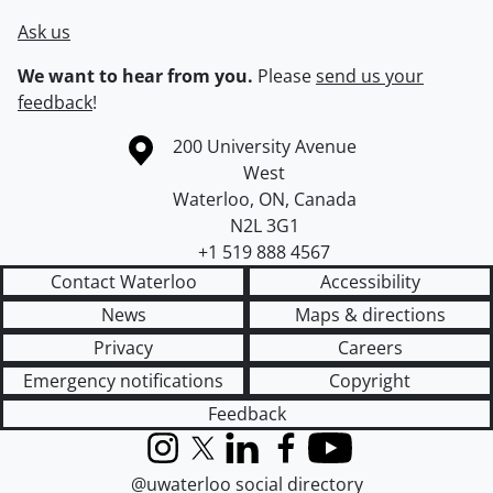
Ask us
We want to hear from you.
Please
send us your
feedback
!
Information about the University of Waterloo
Campus map
200 University Avenue
West
Waterloo
,
ON
,
Canada
N2L 3G1
+1 519 888 4567
Contact Waterloo
Accessibility
News
Maps & directions
Privacy
Careers
Emergency notifications
Copyright
Feedback
Instagram
X (formerly Twitter)
LinkedIn
Facebook
YouTube
@uwaterloo social directory