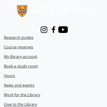
Instagram
Facebook
Youtube
Research guides
Course reserves
My library account
Book a study room
Hours
News and events
Work for the Library
Give to the Library