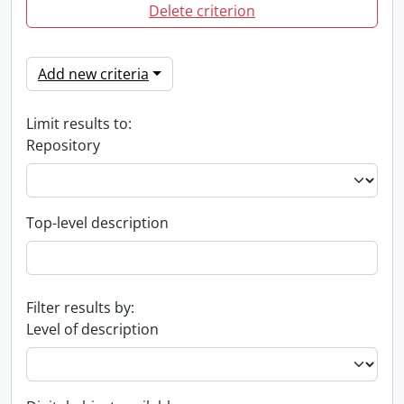
Delete criterion
Add new criteria
Limit results to:
Repository
Top-level description
Filter results by:
Level of description