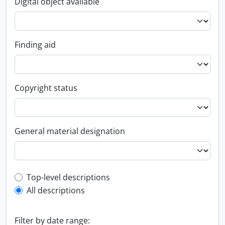
Digital object available
Finding aid
Copyright status
General material designation
Top-level description filter
Top-level descriptions
All descriptions
Filter by date range: