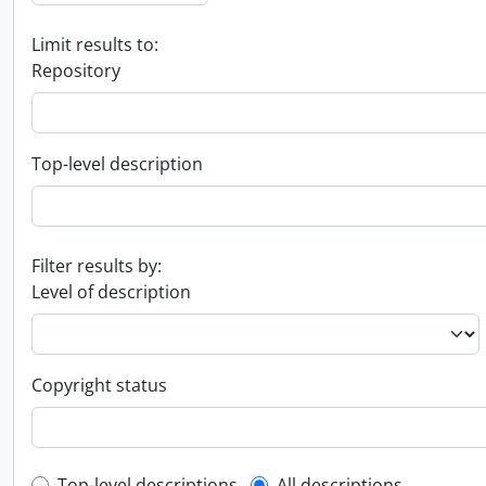
Limit results to:
Repository
Top-level description
Filter results by:
Level of description
Copyright status
Top-level descriptions
All descriptions