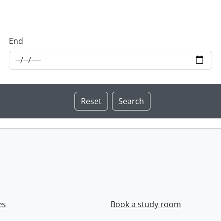
End
es
Book a study room