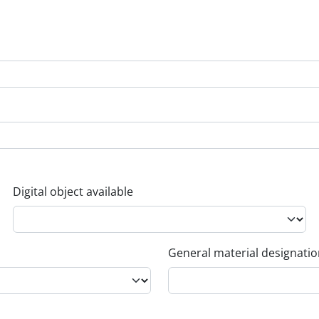
Digital object available
General material designati