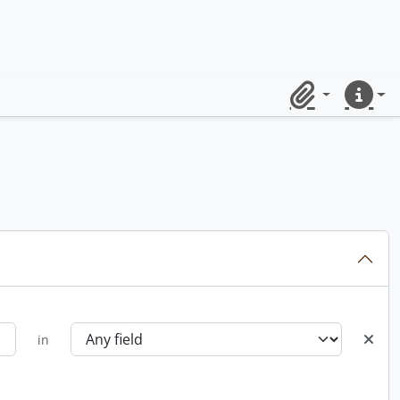
Clipboard
Quick lin
in