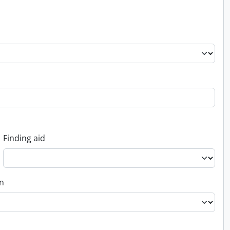
Finding aid
on