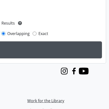
Results
Overlapping
Exact
Instagram
Facebook
Youtube
Work for the Library