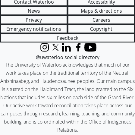
Contact Waterloo
Accessibility
News
Maps & directions
Privacy
Careers
Emergency notifications
Copyright
Feedback
Instagram
X (formerly Twitter)
LinkedIn
Facebook
YouTube
@uwaterloo social directory
The University of Waterloo acknowledges that much of our
work takes place on the traditional territory of the Neutral,
Anishinaabeg, and Haudenosaunee peoples. Our main campus
is situated on the Haldimand Tract, the land granted to the Six
Nations that includes six miles on each side of the Grand River.
Our active work toward reconciliation takes place across our
campuses through research, learning, teaching, and community
building, and is co-ordinated within the
Office of Indigenous
Relations
.