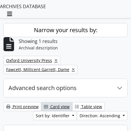
ARCHIVES DATABASE
Toggle navigation
Narrow your results by:
Showing 1 results
Archival description
Remove filter:
Oxford University Press
Remove filter:
Fawcett, Millicent Garrett, Dame
Advanced search options
Print preview
Card view
Table view
Sort by: Identifier
Direction: Ascending