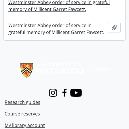
Westminster Abbey order of service in grateful
memory of Millicent Garret Fawcett.
Westminster Abbey order of service in
Add t
grateful memory of Millicent Garret Fawcett.
Information about Libraries
Instagram
Facebook
Youtube
Research guides
Course reserves
My library account