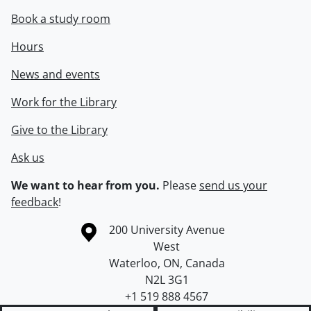
Book a study room
Hours
News and events
Work for the Library
Give to the Library
Ask us
We want to hear from you.
Please
send us your
feedback
!
Information about the University of Waterloo
Campus map
200 University Avenue
West
Waterloo
,
ON
,
Canada
N2L 3G1
+1 519 888 4567