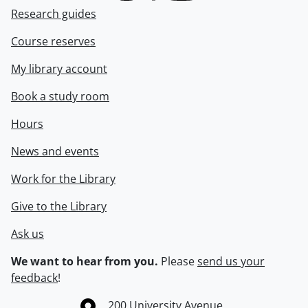
Research guides
Course reserves
My library account
Book a study room
Hours
News and events
Work for the Library
Give to the Library
Ask us
We want to hear from you.
Please
send us your
feedback
!
Information about the University of Waterloo
Campus map
200 University Avenue