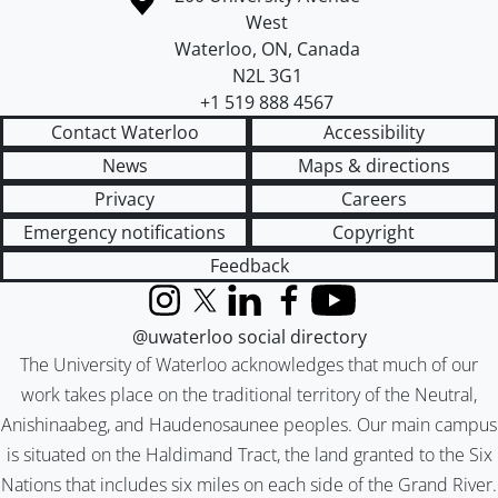
West
Waterloo
,
ON
,
Canada
N2L 3G1
+1 519 888 4567
Contact Waterloo
Accessibility
News
Maps & directions
Privacy
Careers
Emergency notifications
Copyright
Feedback
Instagram
X (formerly Twitter)
LinkedIn
Facebook
YouTube
@uwaterloo social directory
The University of Waterloo acknowledges that much of our
work takes place on the traditional territory of the Neutral,
Anishinaabeg, and Haudenosaunee peoples. Our main campus
is situated on the Haldimand Tract, the land granted to the Six
Nations that includes six miles on each side of the Grand River.