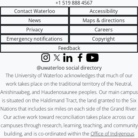
+1 519 888 4567
Contact Waterloo
Accessibility
News
Maps & directions
Privacy
Careers
Emergency notifications
Copyright
Feedback
Instagram
X (formerly Twitter)
LinkedIn
Facebook
YouTube
@uwaterloo social directory
The University of Waterloo acknowledges that much of our
work takes place on the traditional territory of the Neutral,
Anishinaabeg, and Haudenosaunee peoples. Our main campus
is situated on the Haldimand Tract, the land granted to the Six
Nations that includes six miles on each side of the Grand River.
Our active work toward reconciliation takes place across our
campuses through research, learning, teaching, and community
building, and is co-ordinated within the
Office of Indigenous