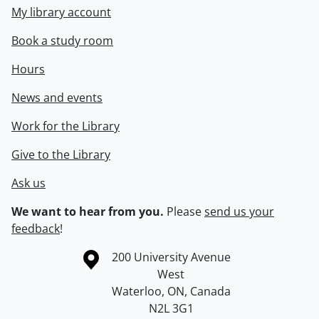
My library account
Book a study room
Hours
News and events
Work for the Library
Give to the Library
Ask us
We want to hear from you.
Please
send us your
feedback
!
Information about the University of Waterloo
Campus map
200 University Avenue
West
Waterloo
,
ON
,
Canada
N2L 3G1