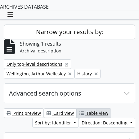
ARCHIVES DATABASE
Toggle navigation
Narrow your results by:
Showing 1 results
Archival description
Remove filter:
Only top-level descriptions
Remove filter:
Remove filter:
Wellington, Arthur Wellesley
History
Advanced search options
Print preview
Card view
Table view
Sort by: Identifier
Direction: Descending