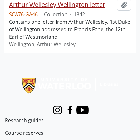
Arthur Wellesley Wellington letter
Add t
SCA76-GA46
·
Collection
·
1842
Contains one letter from Arthur Wellesley, 1st Duke
of Wellington addressed to Francis Fane, the 12th
Earl of Westmorland.
Wellington, Arthur Wellesley
Information about Libraries
Instagram
Facebook
Youtube
Research guides
Course reserves