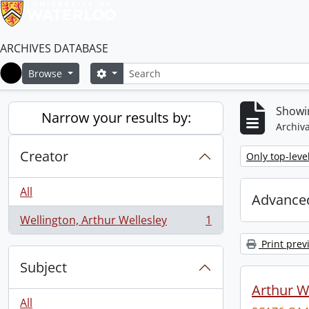
ARCHIVES DATABASE
Search
Search options
Browse
Home
Showin
Narrow your results by:
Archiva
Creator
Remove filter:
Only top-leve
All
Advanced
Wellington, Arthur Wellesley
1
, 1 results
Print prev
Subject
Arthur We
All