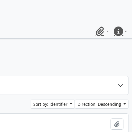
Clipboard
Quick lin
Sort by: Identifier
Direction: Descending
Add t