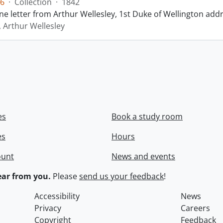
6
·
Collection
·
1842
ne letter from Arthur Wellesley, 1st Duke of Wellington add
, Arthur Wellesley
es
Book a study room
es
Hours
ount
News and events
ar from you.
Please
send us your feedback
!
Accessibility
News
Privacy
Careers
Copyright
Feedback