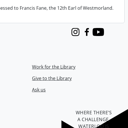
ressed to Francis Fane, the 12th Earl of Westmorland.
Instagram
Facebook
Youtube
Work for the Library
Give to the Library
Ask us
WHERE THERE’S
A CHALLENGE,
WATERLOO IS