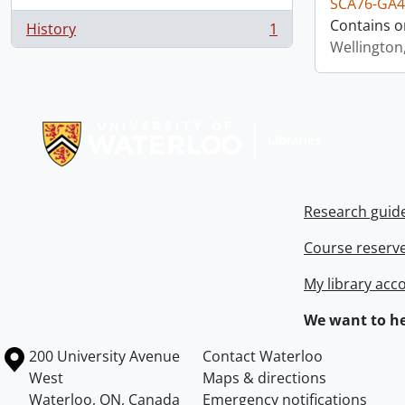
SCA76-GA4
Contains o
History
1
, 1 results
Wellington
Information about Libraries
Research guid
Course reserv
My library acc
We want to he
Information about the University of Waterloo
Campus map
200 University Avenue
Contact Waterloo
West
Maps & directions
Waterloo
,
ON
,
Canada
Emergency notifications