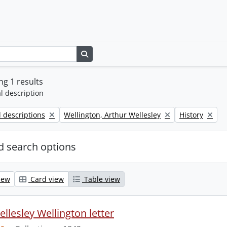
Search in browse page
g 1 results
l description
Remove filter:
Remove filter:
l descriptions
Wellington, Arthur Wellesley
History
 search options
iew
Card view
Table view
llesley Wellington letter