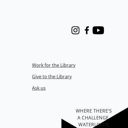
Instagram
Facebook
Youtube
Work for the Library
Give to the Library
Ask us
WHERE THERE’S
A CHALLENGE,
WATERLOO IS