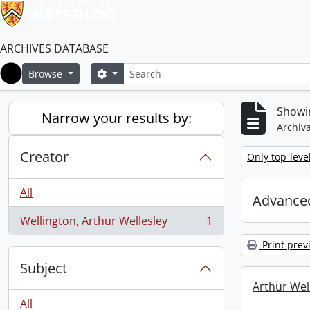
ARCHIVES DATABASE
Search
Search options
Browse
Home
Showin
Narrow your results by:
Archiva
Creator
Remove filter:
Only top-leve
All
Advanced
Wellington, Arthur Wellesley
1
, 1 results
Print prev
Subject
Arthur Well
All