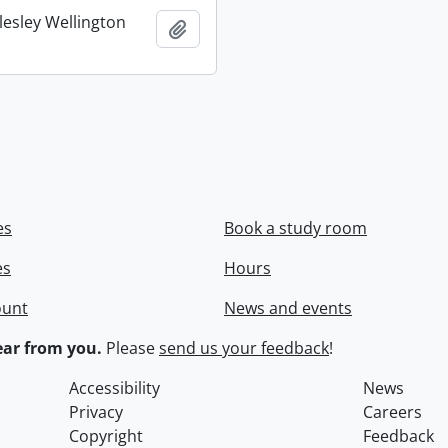
lesley Wellington
Add to clipboard
es
Book a study room
es
Hours
ount
News and events
ar from you.
Please
send us your feedback
!
Accessibility
News
Privacy
Careers
Copyright
Feedback