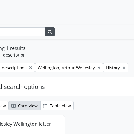
Search in browse page
g 1 results
l description
Remove filter:
Remove filter:
l descriptions
Wellington, Arthur Wellesley
History
 search options
iew
Card view
Table view
esley Wellington letter