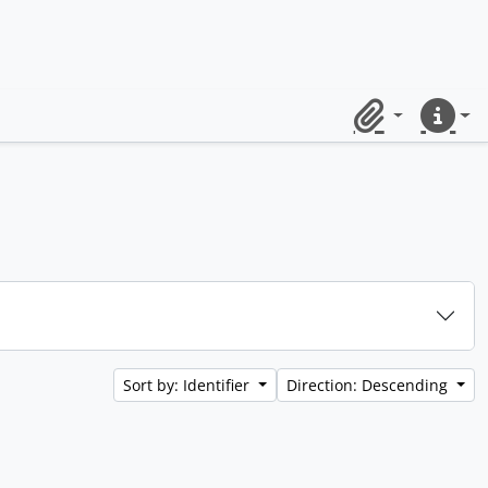
Clipboard
Quick lin
Sort by: Identifier
Direction: Descending