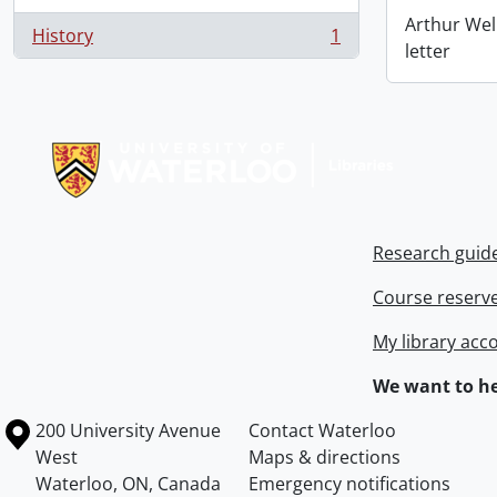
Arthur Wel
History
1
, 1 results
letter
Information about Libraries
Research guid
Course reserv
My library acc
We want to he
Information about the University of Waterloo
Campus map
200 University Avenue
Contact Waterloo
West
Maps & directions
Waterloo
,
ON
,
Canada
Emergency notifications