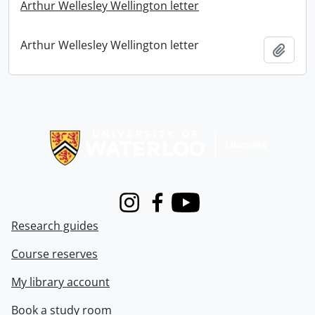
Arthur Wellesley Wellington letter
Arthur Wellesley Wellington letter
Add t
Information about Libraries
Instagram
Facebook
Youtube
Research guides
Course reserves
My library account
Book a study room