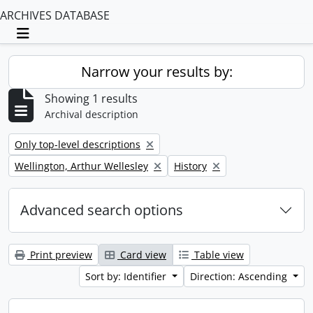
ARCHIVES DATABASE
Toggle navigation
Narrow your results by:
Showing 1 results
Archival description
Remove filter:
Only top-level descriptions
Remove filter:
Remove filter:
Wellington, Arthur Wellesley
History
Advanced search options
Print preview
Card view
Table view
Sort by: Identifier
Direction: Ascending