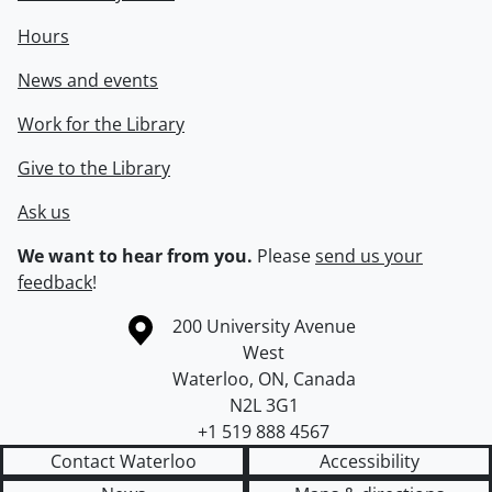
Hours
News and events
Work for the Library
Give to the Library
Ask us
We want to hear from you.
Please
send us your
feedback
!
Information about the University of Waterloo
Campus map
200 University Avenue
West
Waterloo
,
ON
,
Canada
N2L 3G1
+1 519 888 4567
Contact Waterloo
Accessibility