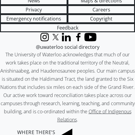
News
Maps & directions
Privacy
Careers
Emergency notifications
Copyright
Feedback
Instagram
X (formerly Twitter)
LinkedIn
Facebook
YouTube
@uwaterloo social directory
The University of Waterloo acknowledges that much of our
work takes place on the traditional territory of the Neutral,
Anishinaabeg, and Haudenosaunee peoples. Our main campus
is situated on the Haldimand Tract, the land granted to the Six
Nations that includes six miles on each side of the Grand River.
Our active work toward reconciliation takes place across our
campuses through research, learning, teaching, and community
building, and is co-ordinated within the
Office of Indigenous
Relations
.
WHERE THERE’S