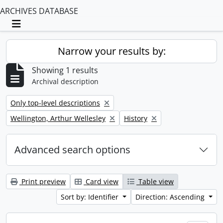
ARCHIVES DATABASE
Toggle navigation
Narrow your results by:
Showing 1 results
Archival description
Remove filter:
Only top-level descriptions
Remove filter:
Remove filter:
Wellington, Arthur Wellesley
History
Advanced search options
Print preview
Card view
Table view
Sort by: Identifier
Direction: Ascending