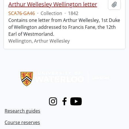
Arthur Wellesley Wellington letter
Add t
SCA76-GA46
·
Collection
·
1842
Contains one letter from Arthur Wellesley, 1st Duke
of Wellington addressed to Francis Fane, the 12th
Earl of Westmorland.
Wellington, Arthur Wellesley
Information about Libraries
Instagram
Facebook
Youtube
Research guides
Course reserves