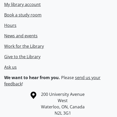
My library account
Book a study room
Hours
News and events
Work for the Library
Give to the Library
Ask us
We want to hear from you.
Please
send us your
feedback
!
Information about the University of Waterloo
Campus map
200 University Avenue
West
Waterloo
,
ON
,
Canada
N2L 3G1