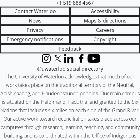
+1 519 888 4567
Contact Waterloo
Accessibility
News
Maps & directions
Privacy
Careers
Emergency notifications
Copyright
Feedback
Instagram
X (formerly Twitter)
LinkedIn
Facebook
YouTube
@uwaterloo social directory
The University of Waterloo acknowledges that much of our
work takes place on the traditional territory of the Neutral,
Anishinaabeg, and Haudenosaunee peoples. Our main campus
is situated on the Haldimand Tract, the land granted to the Six
Nations that includes six miles on each side of the Grand River.
Our active work toward reconciliation takes place across our
campuses through research, learning, teaching, and community
building, and is co-ordinated within the
Office of Indigenous