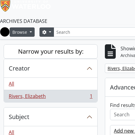
ARCHIVES DATABASE
Search
Search options
Browse
Home
Showin
Narrow your results by:
Archiva
Creator
Remove filter:
Rivers, Eliza
All
Advanced
Rivers, Elizabeth
1
, 1 results
Find result
Subject
Add new c
All