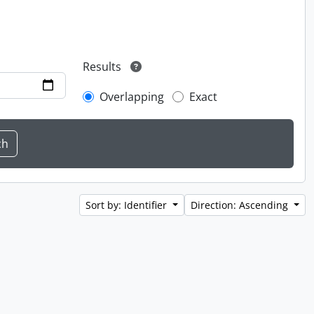
Results
Overlapping
Exact
Sort by: Identifier
Direction: Ascending