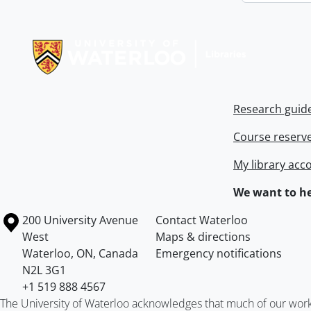
Information about Libraries
Research guid
Course reserv
My library acc
We want to he
Information about the University of Waterloo
Campus map
200 University Avenue
Contact Waterloo
West
Maps & directions
Waterloo
,
ON
,
Canada
Emergency notifications
N2L 3G1
+1 519 888 4567
The University of Waterloo acknowledges that much of our work ta