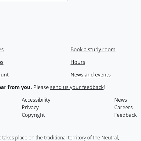
es
Book a study room
es
Hours
ount
News and events
ar from you.
Please
send us your feedback
!
Accessibility
News
Privacy
Careers
Copyright
Feedback
kes place on the traditional territory of the Neutral,