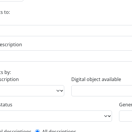
s to:
escription
ts by:
scription
Digital object available
status
Gener
el descriptions
All descriptions