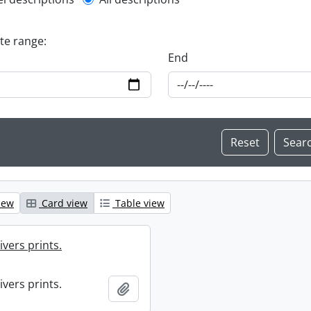
l description filter
ate range:
End
iew
Card view
Table view
ivers prints.
ivers prints.
Add to clipboard