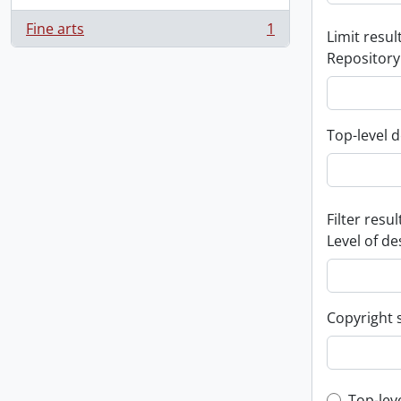
Fine arts
1
Limit result
, 1 results
Repository
Top-level d
Filter resul
Level of de
Copyright 
Top-lev