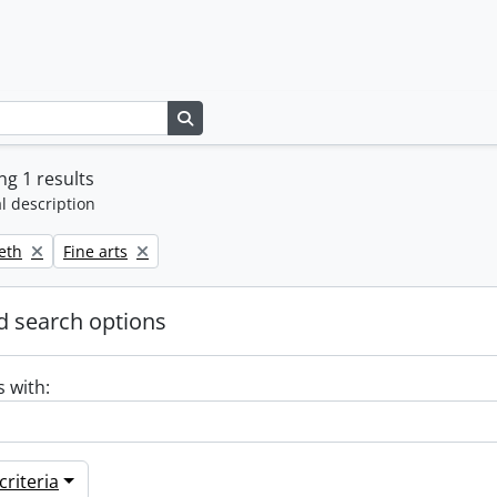
Search in browse page
g 1 results
l description
Remove filter:
beth
Fine arts
 search options
s with:
riteria