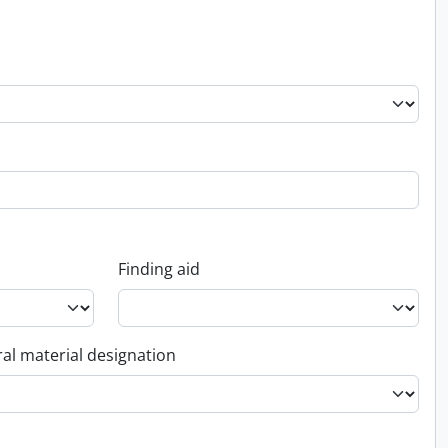
Finding aid
al material designation