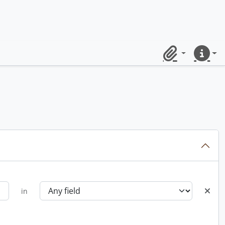
Clipboard
Quick lin
in