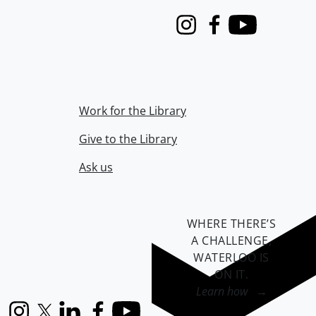
Instagram
Facebook
Youtube
Work for the Library
Give to the Library
Ask us
WHERE THERE’S
A CHALLENGE,
WATERLOO IS
ON IT
.
Learn how →