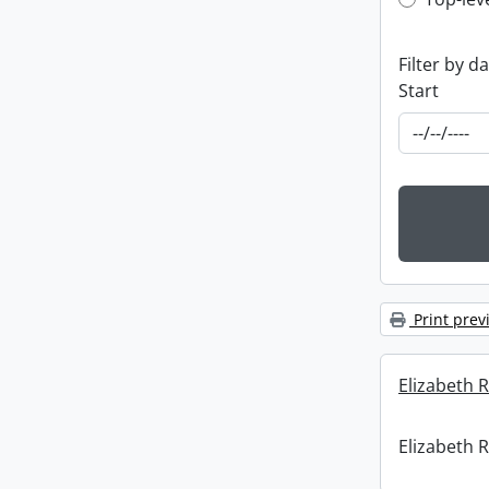
Top-leve
Filter by d
Start
Print prev
Elizabeth R
Elizabeth R