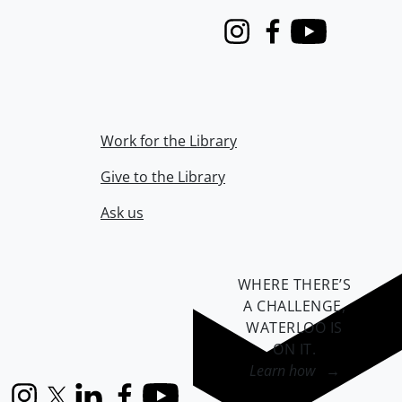
Instagram
Facebook
Youtube
Work for the Library
Give to the Library
Ask us
WHERE THERE’S
A CHALLENGE,
WATERLOO IS
ON IT
.
Learn how →