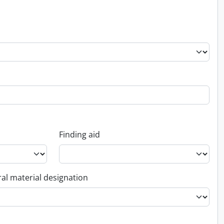
Finding aid
al material designation