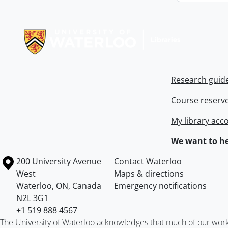
Information about Libraries
Research guid
Course reserv
My library acc
We want to he
Information about the University of Waterloo
Campus map
200 University Avenue
Contact Waterloo
West
Maps & directions
Waterloo
,
ON
,
Canada
Emergency notifications
N2L 3G1
+1 519 888 4567
The University of Waterloo acknowledges that much of our work ta