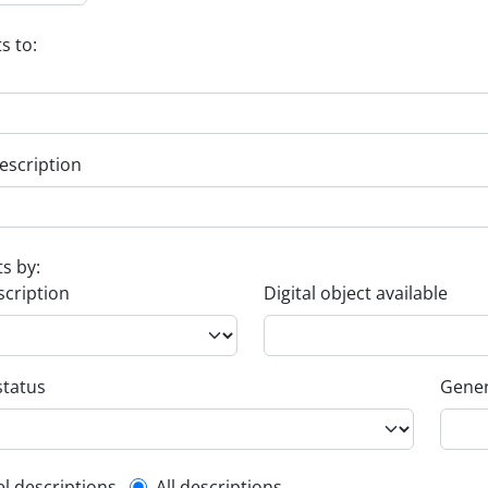
s to:
escription
ts by:
scription
Digital object available
status
Gener
el descriptions
All descriptions