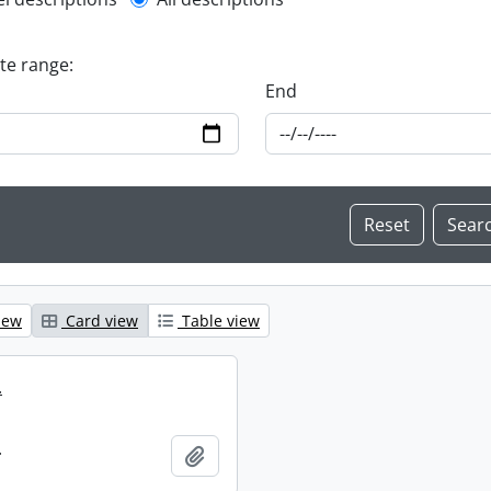
l description filter
ate range:
End
iew
Card view
Table view
.
.
Add to clipboard