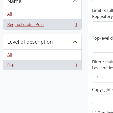
Name
Limit result
All
Repository
Regina Leader-Post
1
, 1 results
Top-level d
Level of description
All
Filter resul
File
1
, 1 results
Level of de
Copyright 
Top-lev