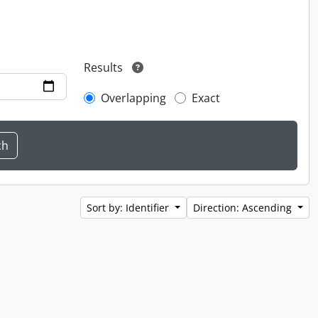
Results
Overlapping
Exact
Sort by: Identifier
Direction: Ascending