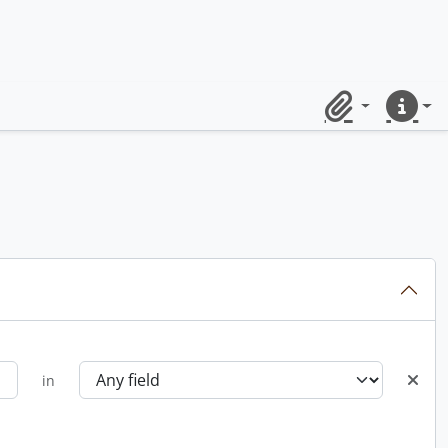
Clipboard
Quick lin
in