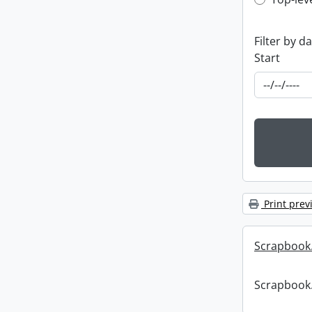
Top-leve
Filter by d
Start
Print prev
Scrapbook
Scrapbook