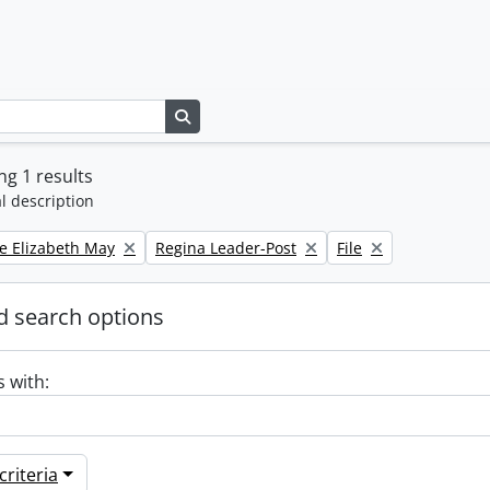
Search in browse page
g 1 results
l description
Remove filter:
Remove filter:
e Elizabeth May
Regina Leader-Post
File
 search options
s with:
riteria