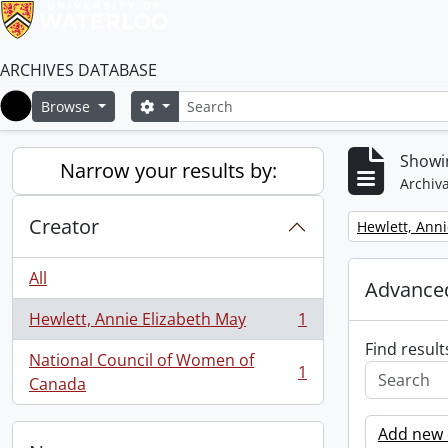
ARCHIVES DATABASE
Search
Search options
Browse
Home
Showin
Narrow your results by:
Archiva
Creator
Remove filter:
Hewlett, Anni
All
Advanced
Hewlett, Annie Elizabeth May
1
, 1 results
Find result
National Council of Women of
1
, 1 results
Canada
Add new c