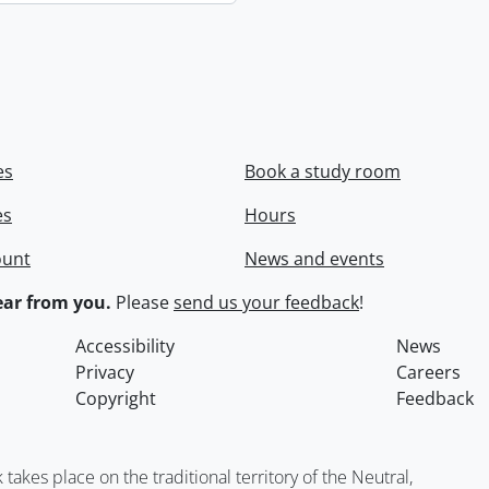
es
Book a study room
es
Hours
ount
News and events
ar from you.
Please
send us your feedback
!
Accessibility
News
Privacy
Careers
Copyright
Feedback
kes place on the traditional territory of the Neutral,