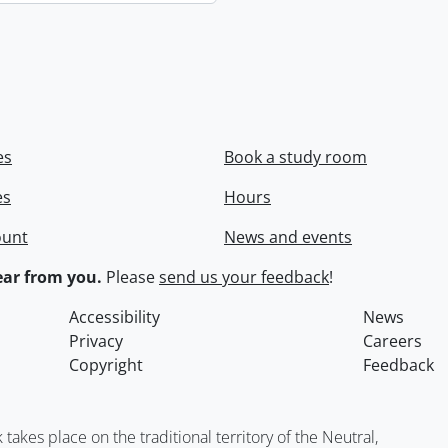
es
Book a study room
es
Hours
ount
News and events
ar from you.
Please
send us your feedback
!
Accessibility
News
Privacy
Careers
Copyright
Feedback
kes place on the traditional territory of the Neutral,