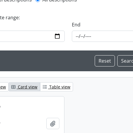
l description filter
ate range:
End
iew
Card view
Table view
.
.
Add to clipboard