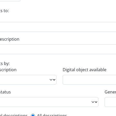
s to:
escription
ts by:
scription
Digital object available
status
Gener
el descriptions
All descriptions