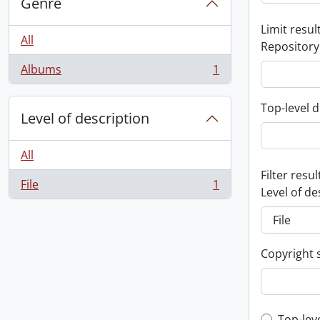
Genre
Limit result
All
Repository
Albums
1
, 1 results
Top-level d
Level of description
All
Filter resul
File
1
, 1 results
Level of de
Copyright 
Top-lev