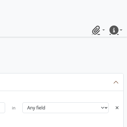
Clipboard
Quick lin
in