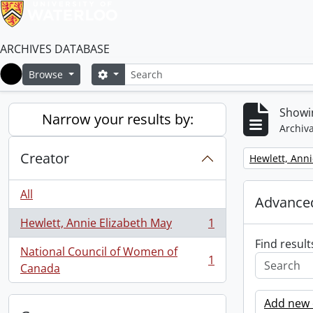
ARCHIVES DATABASE
Search
Search options
Browse
Home
Showin
Narrow your results by:
Archiva
Creator
Remove filter:
Hewlett, Anni
All
Advanced
Hewlett, Annie Elizabeth May
1
, 1 results
Find result
National Council of Women of
1
, 1 results
Canada
Add new c