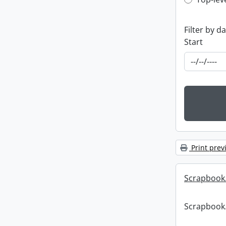
Top-leve
Filter by d
Start
Print prev
Scrapbook
Scrapbook