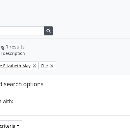
Search in browse page
g 1 results
l description
Remove filter:
e Elizabeth May
File
 search options
s with:
riteria