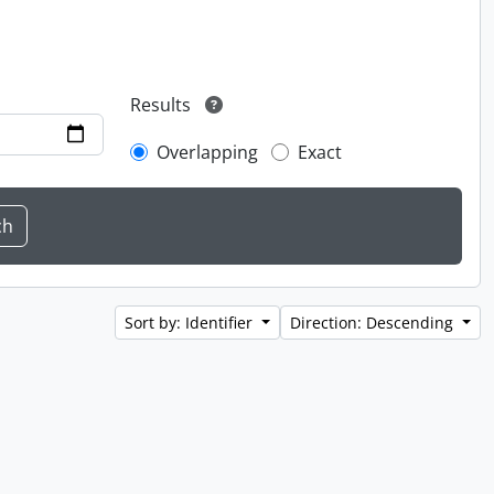
Results
Overlapping
Exact
Sort by: Identifier
Direction: Descending