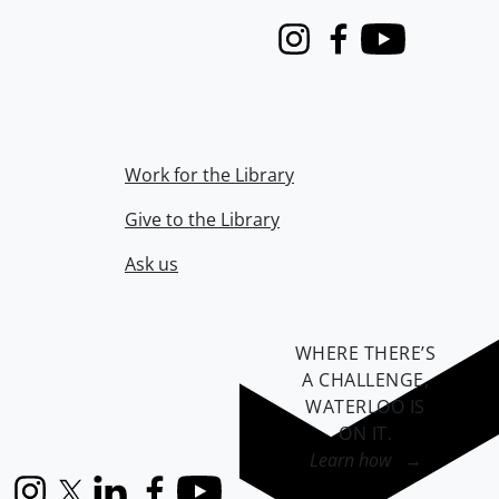
Instagram
Facebook
Youtube
Work for the Library
Give to the Library
Ask us
WHERE THERE’S
A CHALLENGE,
WATERLOO IS
ON IT
.
Learn how →