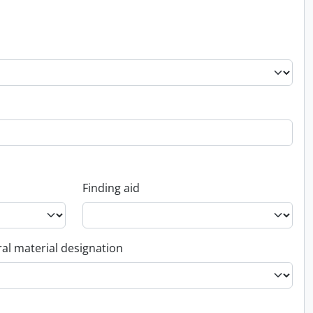
Finding aid
al material designation