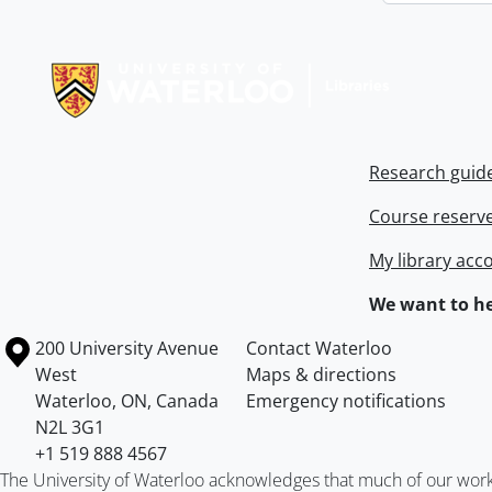
Information about Libraries
Research guid
Course reserv
My library acc
We want to he
Information about the University of Waterloo
Campus map
200 University Avenue
Contact Waterloo
West
Maps & directions
Waterloo
,
ON
,
Canada
Emergency notifications
N2L 3G1
+1 519 888 4567
The University of Waterloo acknowledges that much of our work ta