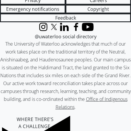
Privacy
Careers
Emergency notifications
Copyright
Feedback
Instagram
X (formerly Twitter)
LinkedIn
Facebook
YouTube
@uwaterloo social directory
The University of Waterloo acknowledges that much of our
work takes place on the traditional territory of the Neutral,
Anishinaabeg, and Haudenosaunee peoples. Our main campus
is situated on the Haldimand Tract, the land granted to the Six
Nations that includes six miles on each side of the Grand River.
Our active work toward reconciliation takes place across our
campuses through research, learning, teaching, and community
building, and is co-ordinated within the
Office of Indigenous
Relations
.
WHERE THERE’S
A CHALLENGE,