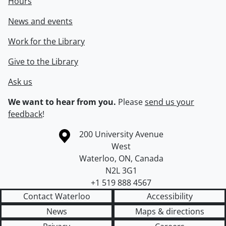
Hours
News and events
Work for the Library
Give to the Library
Ask us
We want to hear from you.
Please
send us your
feedback
!
Information about the University of Waterloo
Campus map
200 University Avenue
West
Waterloo
,
ON
,
Canada
N2L 3G1
+1 519 888 4567
Contact Waterloo
Accessibility
News
Maps & directions