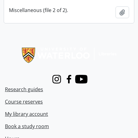
Miscellaneous (file 2 of 2).
Add t
Information about Libraries
Instagram
Facebook
Youtube
Research guides
Course reserves
My library account
Book a study room