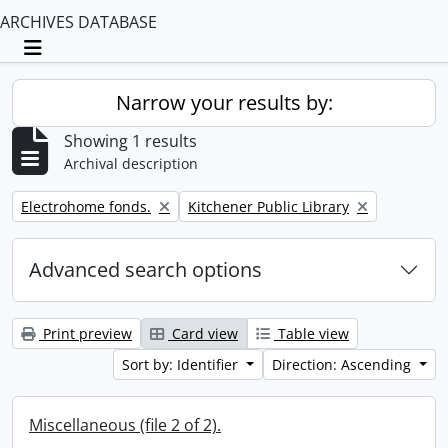
ARCHIVES DATABASE
Toggle navigation
Narrow your results by:
Showing 1 results
Archival description
Remove filter:
Remove filter:
Electrohome fonds.
Kitchener Public Library
Advanced search options
Print preview
Card view
Table view
Sort by: Identifier
Direction: Ascending
Miscellaneous (file 2 of 2).