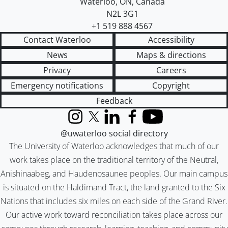
Waterloo
,
ON
,
Canada
N2L 3G1
+1 519 888 4567
Contact Waterloo
Accessibility
News
Maps & directions
Privacy
Careers
Emergency notifications
Copyright
Feedback
Instagram
X (formerly Twitter)
LinkedIn
Facebook
YouTube
@uwaterloo social directory
The University of Waterloo acknowledges that much of our
work takes place on the traditional territory of the Neutral,
Anishinaabeg, and Haudenosaunee peoples. Our main campus
is situated on the Haldimand Tract, the land granted to the Six
Nations that includes six miles on each side of the Grand River.
Our active work toward reconciliation takes place across our