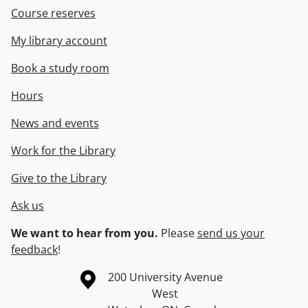
Course reserves
My library account
Book a study room
Hours
News and events
Work for the Library
Give to the Library
Ask us
We want to hear from you.
Please
send us your
feedback
!
Information about the University of Waterloo
Campus map
200 University Avenue
West