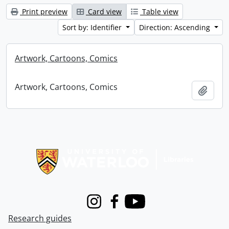
Print preview
Card view
Table view
Sort by: Identifier
Direction: Ascending
Artwork, Cartoons, Comics
Artwork, Cartoons, Comics
Add t
Information about Libraries
Instagram
Facebook
Youtube
Research guides