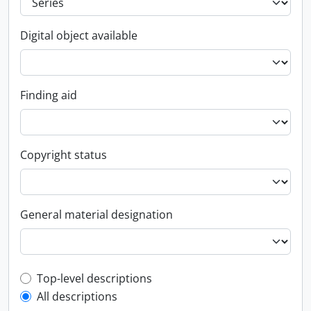
Digital object available
Finding aid
Copyright status
General material designation
Top-level description filter
Top-level descriptions
All descriptions