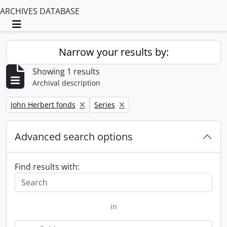
ARCHIVES DATABASE
Toggle navigation
Narrow your results by:
Showing 1 results
Archival description
Remove filter:
Remove filter:
John Herbert fonds
Series
Advanced search options
Find results with:
in