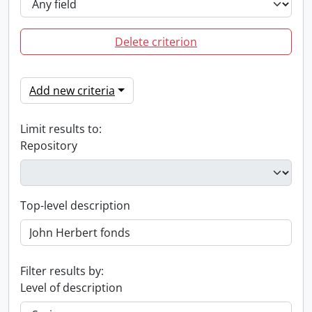
Delete criterion
Add new criteria
Limit results to:
Repository
Top-level description
Filter results by:
Level of description