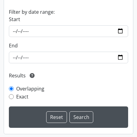
Filter by date range:
Start
End
Results
Overlapping
Exact