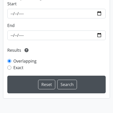
Start
End
Results
Overlapping
Exact
Information about Libraries