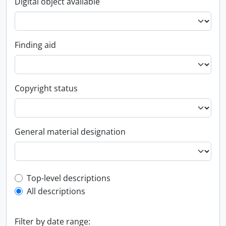
Digital object available
Finding aid
Copyright status
General material designation
Top-level description filter
Top-level descriptions
All descriptions
Filter by date range: