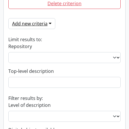
Delete criterion
Add new criteria
Limit results to:
Repository
Top-level description
Filter results by:
Level of description