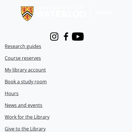
Instagram
Facebook
Youtube
Research guides
Course reserves
My library account
Book a study room
Hours
News and events
Work for the Library
Give to the Library