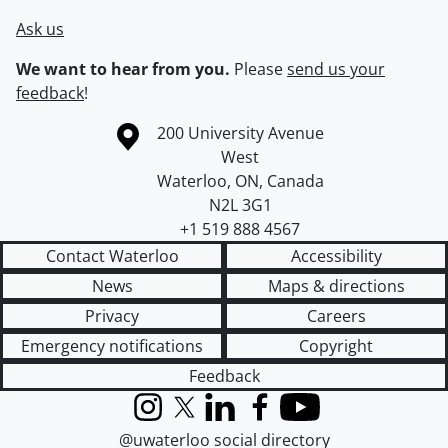
Ask us
We want to hear from you.
Please
send us your
feedback
!
Information about the University of Waterloo
Campus map
200 University Avenue
West
Waterloo
,
ON
,
Canada
N2L 3G1
+1 519 888 4567
Contact Waterloo
Accessibility
News
Maps & directions
Privacy
Careers
Emergency notifications
Copyright
Feedback
Instagram
X (formerly Twitter)
LinkedIn
Facebook
YouTube
@uwaterloo social directory