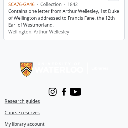
SCA76-GA46
·
Collection
·
1842
Contains one letter from Arthur Wellesley, 1st Duke
of Wellington addressed to Francis Fane, the 12th
Earl of Westmorland.
Wellington, Arthur Wellesley
Information about Libraries
Instagram
Facebook
Youtube
Research guides
Course reserves
My library account