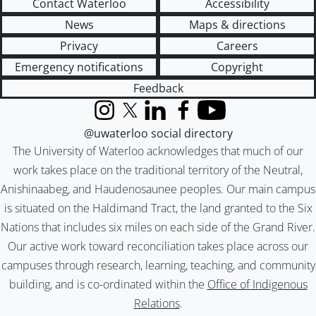
Contact Waterloo
Accessibility
News
Maps & directions
Privacy
Careers
Emergency notifications
Copyright
Feedback
Instagram
X (formerly Twitter)
LinkedIn
Facebook
YouTube
@uwaterloo social directory
The University of Waterloo acknowledges that much of our
work takes place on the traditional territory of the Neutral,
Anishinaabeg, and Haudenosaunee peoples. Our main campus
is situated on the Haldimand Tract, the land granted to the Six
Nations that includes six miles on each side of the Grand River.
Our active work toward reconciliation takes place across our
campuses through research, learning, teaching, and community
building, and is co-ordinated within the
Office of Indigenous
Relations
.