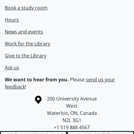
Book a study room
Hours
News and events
Work for the Library
Give to the Library
Ask us
We want to hear from you.
Please
send us your
feedback
!
Information about the University of Waterloo
Campus map
200 University Avenue
West
Waterloo
,
ON
,
Canada
N2L 3G1
+1 519 888 4567