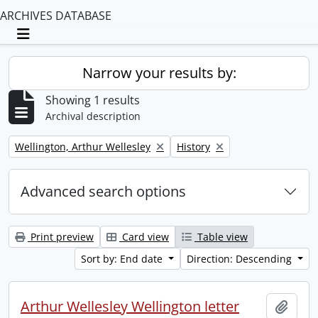
ARCHIVES DATABASE
Toggle navigation
Narrow your results by:
Showing 1 results
Archival description
Remove filter:
Remove filter:
Wellington, Arthur Wellesley
History
Advanced search options
Print preview
Card view
Table view
Sort by: End date
Direction: Descending
Arthur Wellesley Wellington letter
Add t