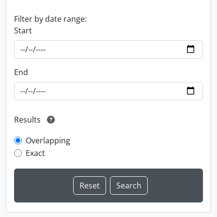
Filter by date range:
Start
End
Results
Overlapping
Exact