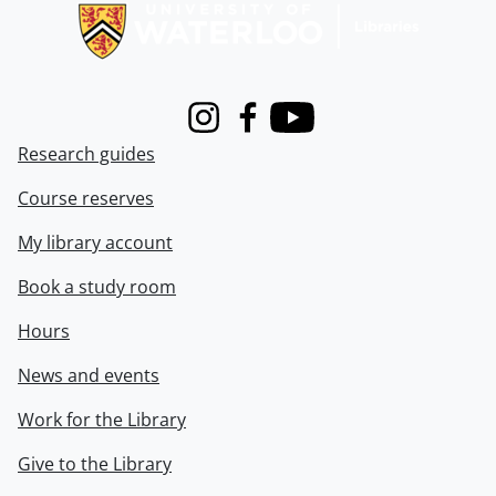
Instagram
Facebook
Youtube
Research guides
Course reserves
My library account
Book a study room
Hours
News and events
Work for the Library
Give to the Library