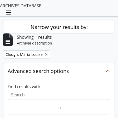
ARCHIVES DATABASE
Toggle navigation
Narrow your results by:
Showing 1 results
Archival description
Remove filter:
Clough, Maria Louise
Advanced search options
Find results with:
in