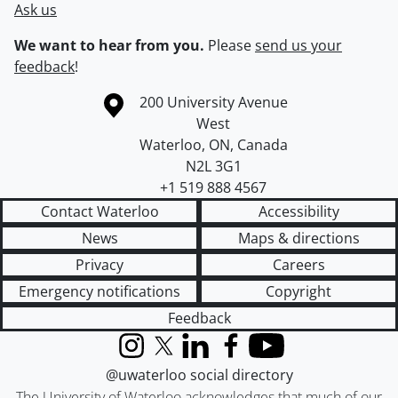
Ask us
We want to hear from you.
Please
send us your
feedback
!
Information about the University of Waterloo
Campus map
200 University Avenue
West
Waterloo
,
ON
,
Canada
N2L 3G1
+1 519 888 4567
Contact Waterloo
Accessibility
News
Maps & directions
Privacy
Careers
Emergency notifications
Copyright
Feedback
Instagram
X (formerly Twitter)
LinkedIn
Facebook
YouTube
@uwaterloo social directory
The University of Waterloo acknowledges that much of our