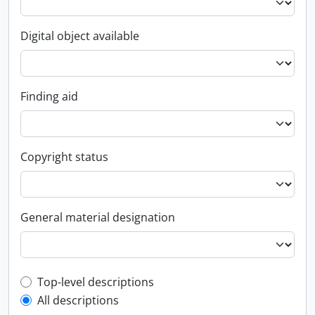
Digital object available
Finding aid
Copyright status
General material designation
Top-level description filter
Top-level descriptions
All descriptions