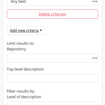
Delete criterion
Add new criteria
Limit results to:
Repository
Top-level description
Filter results by:
Level of description