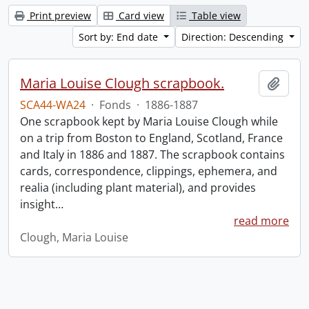
Print preview
Card view
Table view
Sort by: End date
Direction: Descending
Maria Louise Clough scrapbook.
Add t
SCA44-WA24
·
Fonds
·
1886-1887
One scrapbook kept by Maria Louise Clough while
on a trip from Boston to England, Scotland, France
and Italy in 1886 and 1887. The scrapbook contains
cards, correspondence, clippings, ephemera, and
realia (including plant material), and provides
insight
…
read more
Clough, Maria Louise
Information about Libraries