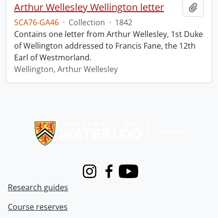
Arthur Wellesley Wellington letter
Add t
SCA76-GA46
·
Collection
·
1842
Contains one letter from Arthur Wellesley, 1st Duke
of Wellington addressed to Francis Fane, the 12th
Earl of Westmorland.
Wellington, Arthur Wellesley
Information about Libraries
Instagram
Facebook
Youtube
Research guides
Course reserves