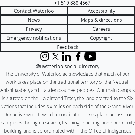
+1 519 888 4567
Contact Waterloo
Accessibility
News
Maps & directions
Privacy
Careers
Emergency notifications
Copyright
Feedback
Instagram
X (formerly Twitter)
LinkedIn
Facebook
YouTube
@uwaterloo social directory
The University of Waterloo acknowledges that much of our
work takes place on the traditional territory of the Neutral,
Anishinaabeg, and Haudenosaunee peoples. Our main campus
is situated on the Haldimand Tract, the land granted to the Six
Nations that includes six miles on each side of the Grand River.
Our active work toward reconciliation takes place across our
campuses through research, learning, teaching, and community
building, and is co-ordinated within the
Office of Indigenous