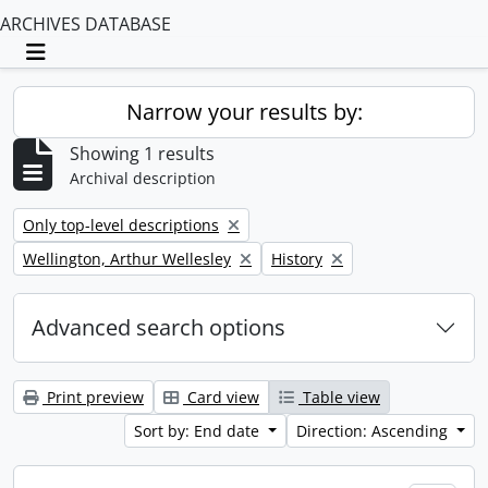
ARCHIVES DATABASE
Toggle navigation
Narrow your results by:
Showing 1 results
Archival description
Remove filter:
Only top-level descriptions
Remove filter:
Remove filter:
Wellington, Arthur Wellesley
History
Advanced search options
Print preview
Card view
Table view
Sort by: End date
Direction: Ascending