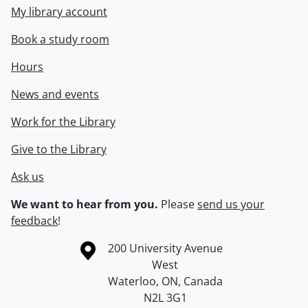
My library account
Book a study room
Hours
News and events
Work for the Library
Give to the Library
Ask us
We want to hear from you.
Please
send us your
feedback
!
Information about the University of Waterloo
Campus map
200 University Avenue
West
Waterloo
,
ON
,
Canada
N2L 3G1