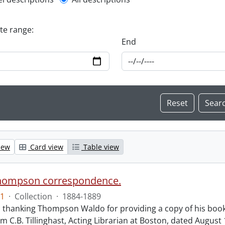
l description filter
ate range:
End
iew
Card view
Table view
hompson correspondence.
1
·
Collection
·
1884-1889
s thanking Thompson Waldo for providing a copy of his book
rom C.B. Tillinghast, Acting Librarian at Boston, dated Augus