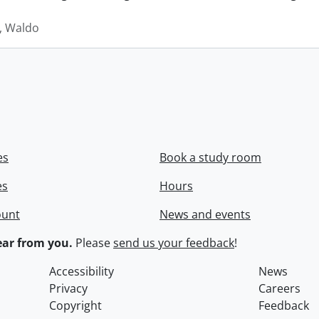
 Waldo
es
Book a study room
es
Hours
ount
News and events
ar from you.
Please
send us your feedback
!
Accessibility
News
Privacy
Careers
Copyright
Feedback