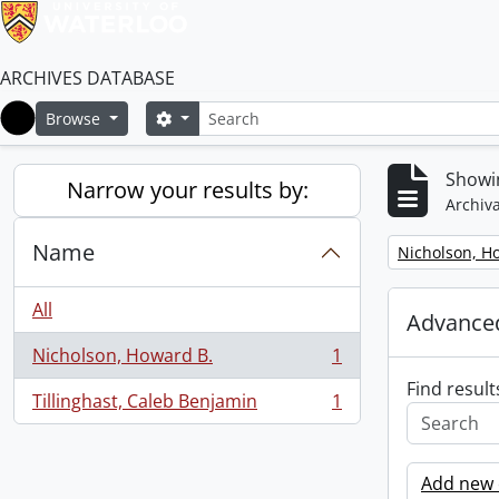
ARCHIVES DATABASE
Search
Search options
Browse
Home
Showin
Narrow your results by:
Archiva
Name
Remove filter:
Nicholson, H
All
Advanced
Nicholson, Howard B.
1
, 1 results
Find result
Tillinghast, Caleb Benjamin
1
, 1 results
Add new c