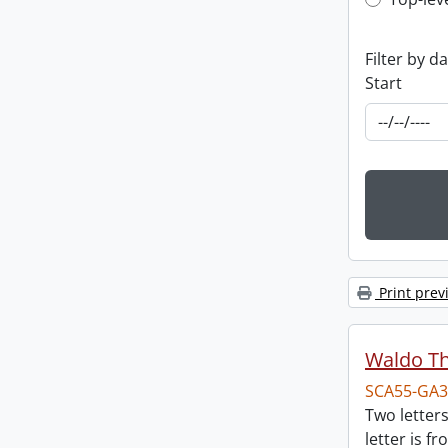
Top-leve
Filter by d
Start
Print prev
Waldo T
SCA55-GA3
Two letter
letter is f