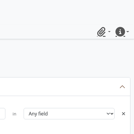
Clipboard
Quick lin
in