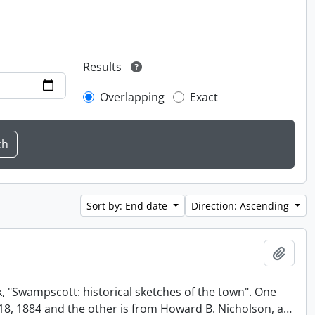
Results
Overlapping
Exact
Sort by: End date
Direction: Ascending
Add t
, "Swampscott: historical sketches of the town". One
t 18, 1884 and the other is from Howard B. Nicholson, a
…