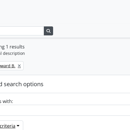
Search in browse page
g 1 results
l description
oward B.
 search options
s with:
riteria