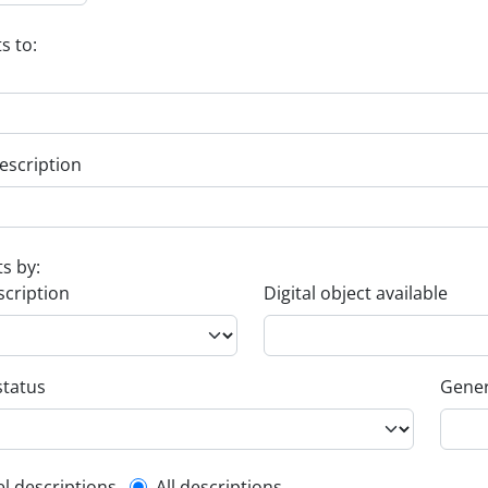
s to:
escription
ts by:
scription
Digital object available
status
Gener
el descriptions
All descriptions