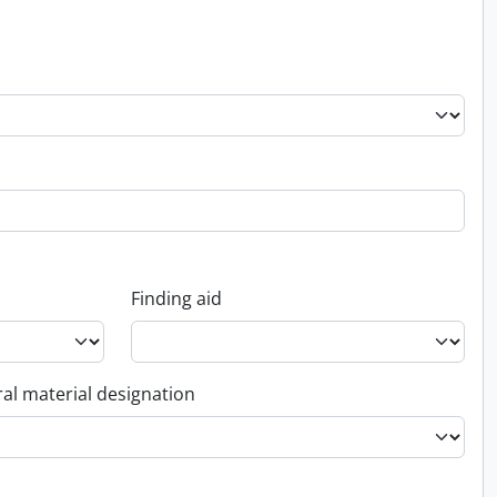
Finding aid
al material designation