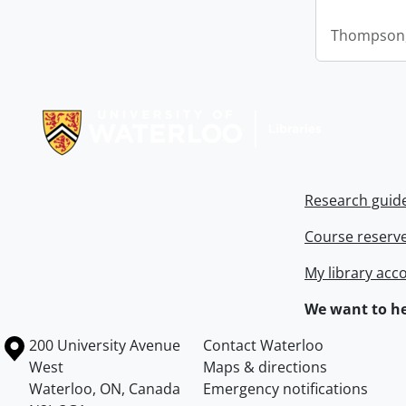
Thompson,
Information about Libraries
Research guid
Course reserv
My library acc
We want to he
Information about the University of Waterloo
Campus map
200 University Avenue
Contact Waterloo
West
Maps & directions
Waterloo
,
ON
,
Canada
Emergency notifications