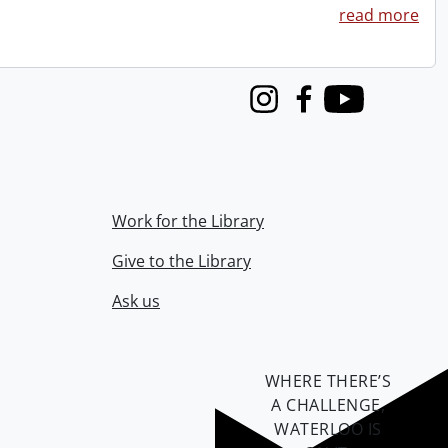
read more
Instagram
Facebook
Youtube
Work for the Library
Give to the Library
Ask us
WHERE THERE’S
A CHALLENGE,
WATERLOO IS