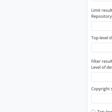
Limit result
Repository
Top-level d
Filter resul
Level of de
Copyright 
Top-lev