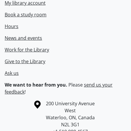
My library account
Book a study room
Hours
News and events
Work for the Library
Give to the Library
Ask us
We want to hear from you.
Please
send us your
feedback
!
Information about the University of Waterloo
Campus map
200 University Avenue
West
Waterloo
,
ON
,
Canada
N2L 3G1