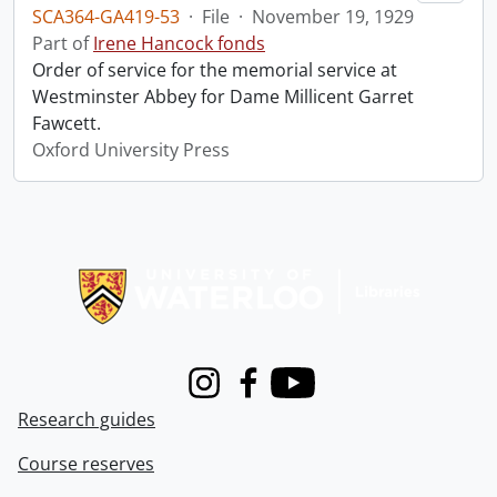
SCA364-GA419-53
·
File
·
November 19, 1929
Part of
Irene Hancock fonds
Order of service for the memorial service at
Westminster Abbey for Dame Millicent Garret
Fawcett.
Oxford University Press
Information about Libraries
Instagram
Facebook
Youtube
Research guides
Course reserves