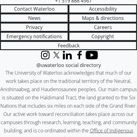
+1 519 888 4567
Contact Waterloo
Accessibility
News
Maps & directions
Privacy
Careers
Emergency notifications
Copyright
Feedback
Instagram
X (formerly Twitter)
LinkedIn
Facebook
YouTube
@uwaterloo social directory
The University of Waterloo acknowledges that much of our
work takes place on the traditional territory of the Neutral,
Anishinaabeg, and Haudenosaunee peoples. Our main campus
is situated on the Haldimand Tract, the land granted to the Six
Nations that includes six miles on each side of the Grand River.
Our active work toward reconciliation takes place across our
campuses through research, learning, teaching, and community
building, and is co-ordinated within the
Office of Indigenous