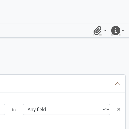
Clipboard
Quick lin
in