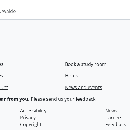
 Waldo
es
Book a study room
es
Hours
ount
News and events
ar from you.
Please
send us your feedback
!
Accessibility
News
Privacy
Careers
Copyright
Feedback