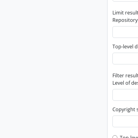
Limit result
Repository
Top-level d
Filter resul
Level of de
Copyright 
Top-lev