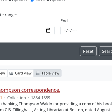
l description filter
ate range:
End
iew
Card view
Table view
hompson correspondence.
1
·
Collection
·
1884-1889
s thanking Thompson Waldo for providing a copy of his book
rom C.B. Tillinghast, Acting Librarian at Boston, dated Augus