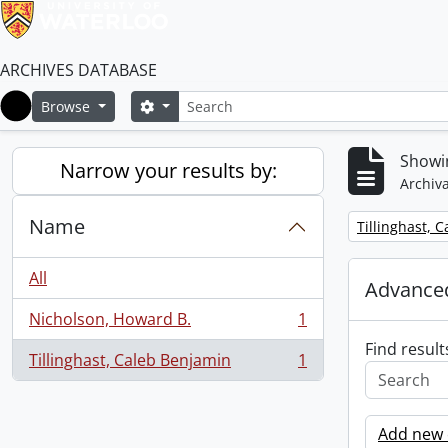
ARCHIVES DATABASE
Search
Search options
Browse
Home
Showin
Narrow your results by:
Archiva
Name
Remove filter:
Tillinghast, 
All
Advanced
Nicholson, Howard B.
1
, 1 results
Find result
Tillinghast, Caleb Benjamin
1
, 1 results
Add new c