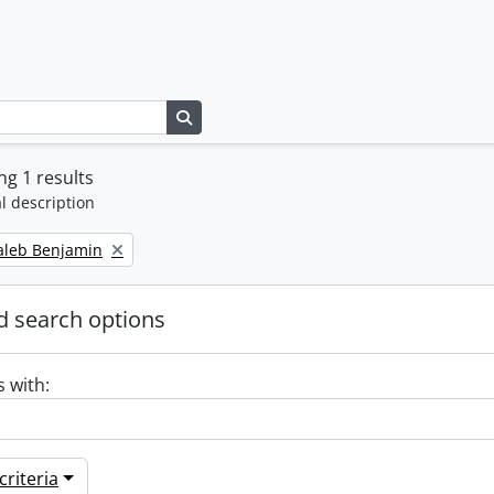
Search in browse page
g 1 results
l description
Caleb Benjamin
 search options
s with:
riteria