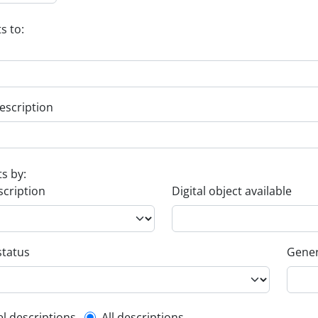
s to:
escription
ts by:
scription
Digital object available
status
Gener
el descriptions
All descriptions