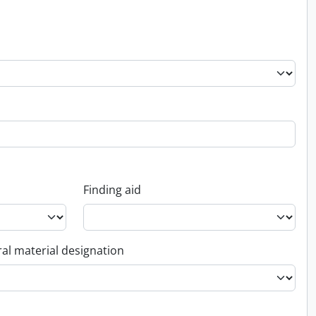
Finding aid
al material designation