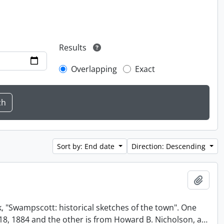
Results
Overlapping
Exact
Sort by: End date
Direction: Descending
Add t
, "Swampscott: historical sketches of the town". One
t 18, 1884 and the other is from Howard B. Nicholson, a
…