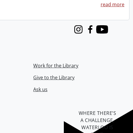
read more
Instagram
Facebook
Youtube
Work for the Library
Give to the Library
Ask us
WHERE THERE’S
A CHALLENGE,
WATERLOO IS