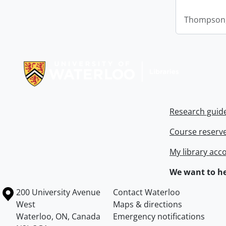
Thompson,
Information about Libraries
Research guid
Course reserv
My library acc
We want to he
Information about the University of Waterloo
Campus map
200 University Avenue
Contact Waterloo
West
Maps & directions
Waterloo
,
ON
,
Canada
Emergency notifications