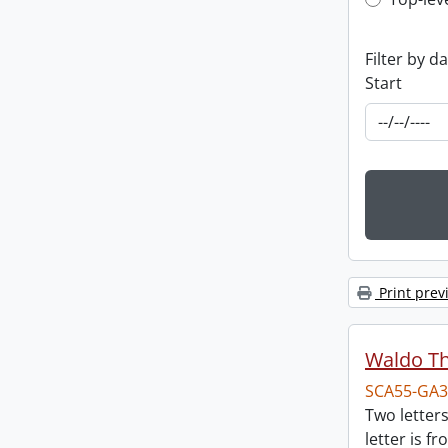
Top-leve
Filter by d
Start
Print prev
Waldo T
SCA55-GA3
Two letter
letter is f