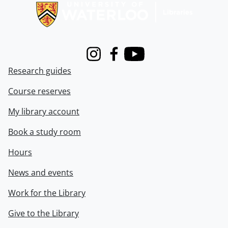
Instagram
Facebook
Youtube
Research guides
Course reserves
My library account
Book a study room
Hours
News and events
Work for the Library
Give to the Library