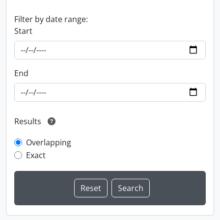
Filter by date range:
Start
End
Results
Overlapping
Exact