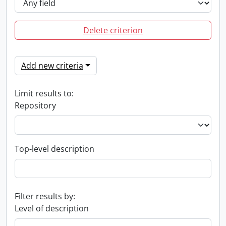
Delete criterion
Add new criteria
Limit results to:
Repository
Top-level description
Filter results by:
Level of description