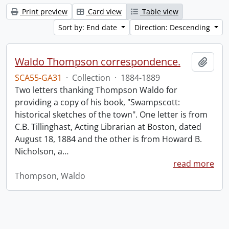
Print preview
Card view
Table view
Sort by: End date
Direction: Descending
Waldo Thompson correspondence.
Add t
SCA55-GA31
·
Collection
·
1884-1889
Two letters thanking Thompson Waldo for
providing a copy of his book, "Swampscott:
historical sketches of the town". One letter is from
C.B. Tillinghast, Acting Librarian at Boston, dated
August 18, 1884 and the other is from Howard B.
Nicholson, a
…
read more
Thompson, Waldo
Information about Libraries