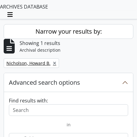
ARCHIVES DATABASE
Toggle navigation
Narrow your results by:
Showing 1 results
Archival description
Remove filter:
Nicholson, Howard B.
Advanced search options
Find results with:
in