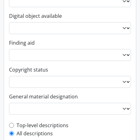
Digital object available
Finding aid
Copyright status
General material designation
Top-level description filter
Top-level descriptions
All descriptions