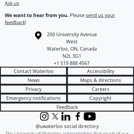
Ask us
We want to hear from you.
Please
send us your
feedback
!
Information about the University of Waterloo
Campus map
200 University Avenue
West
Waterloo
,
ON
,
Canada
N2L 3G1
+1 519 888 4567
Contact Waterloo
Accessibility
News
Maps & directions
Privacy
Careers
Emergency notifications
Copyright
Feedback
Instagram
X (formerly Twitter)
LinkedIn
Facebook
YouTube
@uwaterloo social directory
The University of Waterloo acknowledges that much of our