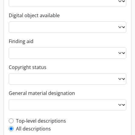
Digital object available
Finding aid
Copyright status
General material designation
Top-level description filter
Top-level descriptions
All descriptions