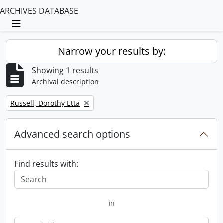
ARCHIVES DATABASE
Toggle navigation
Narrow your results by:
Showing 1 results
Archival description
Remove filter:
Russell, Dorothy Etta
Advanced search options
Find results with:
in