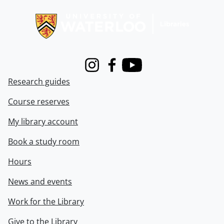
Information about Libraries
Instagram
Facebook
Youtube
Research guides
Course reserves
My library account
Book a study room
Hours
News and events
Work for the Library
Give to the Library