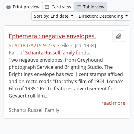
Print preview
Card view
Table view
Sort by: End date
Direction: Descending
Ephemera : negative envelopes.
Add t
SCA118-GA215-9-239
·
File
·
[ca. 1934]
Part of
Schantz Russell family fonds.
Two negative envelopes, from Greyhound
photograph Service and Brightling Studio. The
Brightlings envelope has two 1 cent stamps affixed
and on recto reads "Dorothy's film of 1934. Lorna's
Film of 1935." Recto features advertisement for
Gevaert roll film.
…
read more
Schantz Russell Family