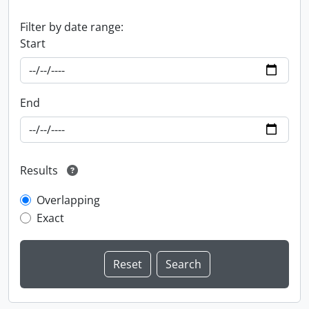
Filter by date range:
Start
End
Results
Overlapping
Exact