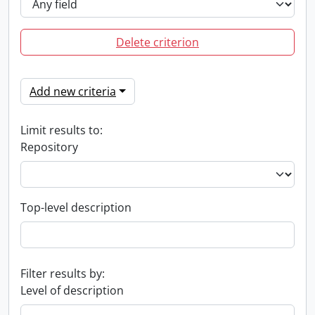
Delete criterion
Add new criteria
Limit results to:
Repository
Top-level description
Filter results by:
Level of description