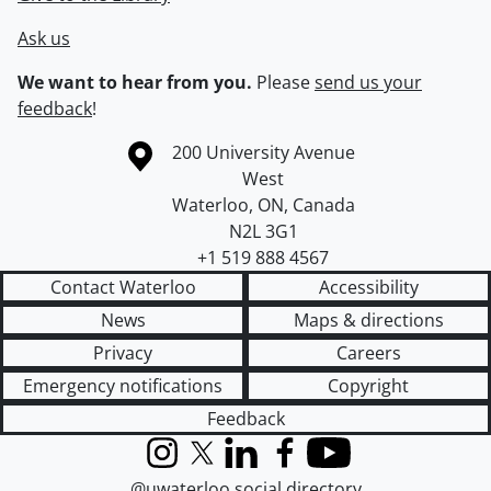
Ask us
We want to hear from you.
Please
send us your
feedback
!
Information about the University of Waterloo
Campus map
200 University Avenue
West
Waterloo
,
ON
,
Canada
N2L 3G1
+1 519 888 4567
Contact Waterloo
Accessibility
News
Maps & directions
Privacy
Careers
Emergency notifications
Copyright
Feedback
Instagram
X (formerly Twitter)
LinkedIn
Facebook
YouTube
@uwaterloo social directory