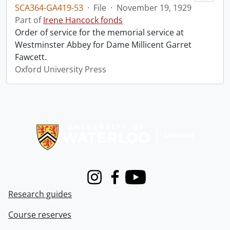
SCA364-GA419-53
·
File
·
November 19, 1929
Part of
Irene Hancock fonds
Order of service for the memorial service at
Westminster Abbey for Dame Millicent Garret
Fawcett.
Oxford University Press
Information about Libraries
Instagram
Facebook
Youtube
Research guides
Course reserves