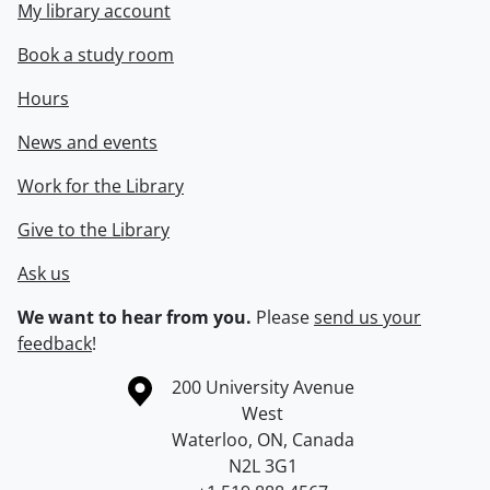
My library account
Book a study room
Hours
News and events
Work for the Library
Give to the Library
Ask us
We want to hear from you.
Please
send us your
feedback
!
Information about the University of Waterloo
Campus map
200 University Avenue
West
Waterloo
,
ON
,
Canada
N2L 3G1