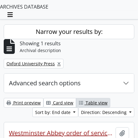
ARCHIVES DATABASE
Toggle navigation
Narrow your results by:
Showing 1 results
Archival description
Remove filter:
Oxford University Press
Advanced search options
Print preview
Card view
Table view
Sort by: End date
Direction: Descending
Westminster Abbey order of service in grateful memory of Millicent Garret Fawcett.
Add t