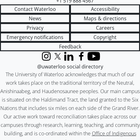
+1 519 888 4567
Contact Waterloo
Accessibility
News
Maps & directions
Privacy
Careers
Emergency notifications
Copyright
Feedback
Instagram
X (formerly Twitter)
LinkedIn
Facebook
YouTube
@uwaterloo social directory
The University of Waterloo acknowledges that much of our
work takes place on the traditional territory of the Neutral,
Anishinaabeg, and Haudenosaunee peoples. Our main campus
is situated on the Haldimand Tract, the land granted to the Six
Nations that includes six miles on each side of the Grand River.
Our active work toward reconciliation takes place across our
campuses through research, learning, teaching, and community
building, and is co-ordinated within the
Office of Indigenous