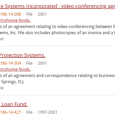
e Systems Incorporated : video-conferencing ag
186-14-288
·
File
·
2001
ctrohome fonds.
sts of an agreement relating to video-conferencing between 
tems, Inc. File also includes photocopies of an invoice and 
me
Projection Systems.
186-14-304
·
File
·
2001
ctrohome fonds.
sts of an agreement and correspondence relating to busine
Springs, FL).
me
 Loan Fund.
186-14-427
·
File
·
1997-2001