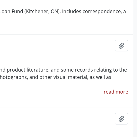
d Loan Fund (Kitchener, ON). Includes correspondence, a
Add t
nd product literature, and some records relating to the
photographs, and other visual material, as well as
read more
Add t