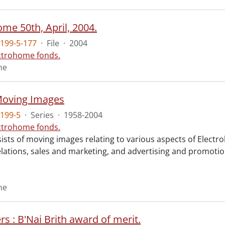
me 50th, April, 2004.
199-5-177
·
File
·
2004
ctrohome fonds.
me
 Moving Images
199-5
·
Series
·
1958-2004
ctrohome fonds.
sists of moving images relating to various aspects of Elect
relations, sales and marketing, and advertising and promot
me
s : B'Nai Brith award of merit.