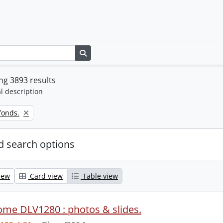
Search in browse page
g 3893 results
l description
fonds.
 search options
iew
Card view
Table view
ome DLV1280 : photos & slides.