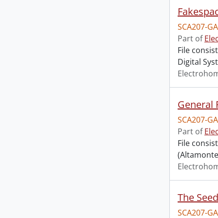
Fakespac
SCA207-GA
Part of
Ele
File consi
Digital Sys
Electroho
General 
SCA207-GA
Part of
Ele
File consi
(Altamonte 
Electroho
The Seed
SCA207-GA