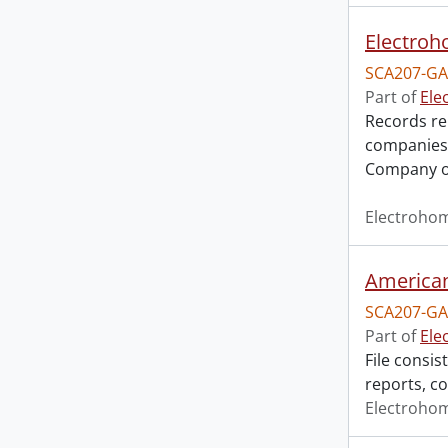
Electroh
SCA207-GA
Part of
Ele
Records rel
companies,
Company o
Electroho
American 
SCA207-GA
Part of
Ele
File consis
reports, c
Electroho