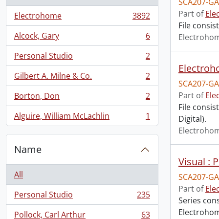
SCA207-GA
Part of
Ele
Electrohome
3892
, 3892 results
File consis
Alcock, Gary
6
Electroho
, 6 results
Personal Studio
2
, 2 results
Electroh
Gilbert A. Milne & Co.
2
, 2 results
SCA207-GA
Part of
Ele
Borton, Don
2
, 2 results
File consis
Alguire, William McLachlin
1
Digital).
, 1 results
Electroho
Name
Visual :
All
SCA207-GA
Part of
Ele
Personal Studio
235
, 235 results
Series cons
Electrohom
Pollock, Carl Arthur
63