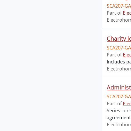
SCA207-GA
Part of
Ele
Electroho
Charity l
SCA207-GA
Part of
Ele
Includes p
Electroho
Administr
SCA207-GA
Part of
Ele
Series cons
agreements
Electroho