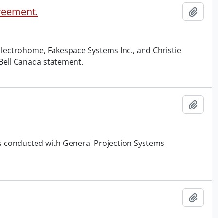
reement.
Add t
Electrohome, Fakespace Systems Inc., and Christie
a Bell Canada statement.
Add t
ss conducted with General Projection Systems
Add t