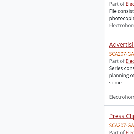
Part of
Ele
File consi
photocopie
Electroho
Advertisi
SCA207-GA
Part of
Ele
Series con
planning of
some
…
Electroho
Press Cl
SCA207-GA
Part of
Ele