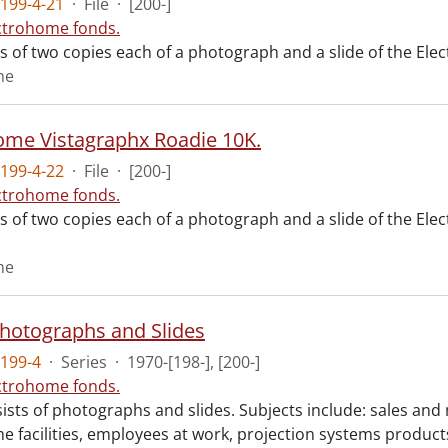
199-4-21
·
File
·
[200-]
ctrohome fonds.
ts of two copies each of a photograph and a slide of the Ele
me
ome Vistagraphx Roadie 10K.
199-4-22
·
File
·
[200-]
ctrohome fonds.
ts of two copies each of a photograph and a slide of the El
me
 Photographs and Slides
199-4
·
Series
·
1970-[198-], [200-]
ctrohome fonds.
ists of photographs and slides. Subjects include: sales and
e facilities, employees at work, projection systems product