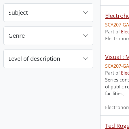
Subject
Electroho
SCA207-GA
Part of
Ele
Genre
Electroho
Visual :
Level of description
SCA207-GA
Part of
Ele
Series con
of public 
facilities,
…
Electroho
Ted Roger