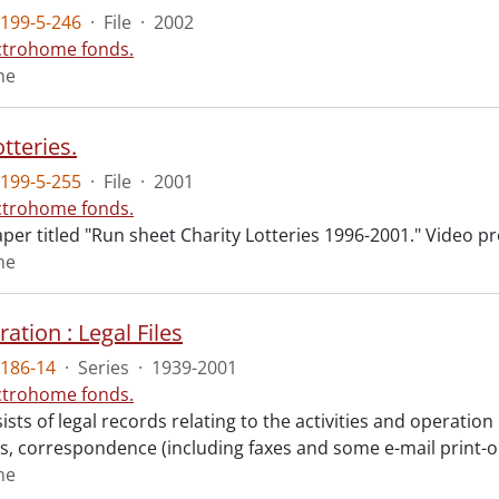
199-5-246
·
File
·
2002
ctrohome fonds.
me
otteries.
199-5-255
·
File
·
2001
ctrohome fonds.
aper titled "Run sheet Charity Lotteries 1996-2001." Video 
me
ation : Legal Files
186-14
·
Series
·
1939-2001
ctrohome fonds.
ists of legal records relating to the activities and operati
, correspondence (including faxes and some e-mail print-o
me