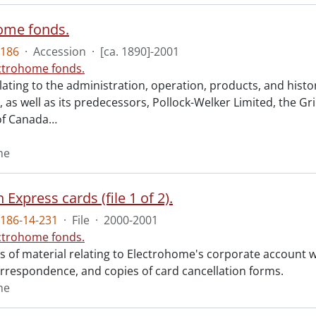
ome fonds.
186
·
Accession
·
[ca. 1890]-2001
ctrohome fonds.
ating to the administration, operation, products, and histo
 as well as its predecessors, Pollock-Welker Limited, the G
f Canada
…
me
Express cards (file 1 of 2).
186-14-231
·
File
·
2000-2001
ctrohome fonds.
ts of material relating to Electrohome's corporate account 
orrespondence, and copies of card cancellation forms.
me