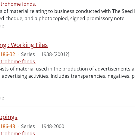
ctrohome fonds.
sts of material relating to business conducted with The See
d cheque, and a photocopied, signed promissory note.
me
ng : Working Files
186-32
·
Series
·
1938-[2001?]
ctrohome fonds.
sists of material used in the production of advertisements a
 advertising activities. Includes transparencies, negatives, 
me
ippings
186-48
·
Series
·
1948-2000
ctrohome fonds.