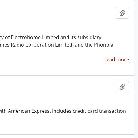
Add t
ry of Electrohome Limited and its subsidiary
rimes Radio Corporation Limited, and the Phonola
read more
Add t
with American Express. Includes credit card transaction