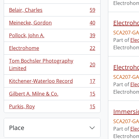
, 63 results
Electroho
Belair, Charles
59
, 59 results
Electroho
Meinecke, Gordon
40
, 40 results
SCA207-GA
Pollock, John A.
39
, 39 results
Part of
Ele
Electroho
Electrohome
22
, 22 results
Tom Bochsler Photography
20
Electroho
, 20 results
Limited
SCA207-GA
Kitchener-Waterloo Record
17
, 17 results
Part of
Ele
Electroho
Gilbert A. Milne & Co.
15
, 15 results
Purkis, Roy
15
, 15 results
Immersio
SCA207-GA
Place
Part of
Ele
Electroho