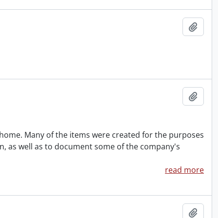
Add t
Add t
rohome. Many of the items were created for the purposes
ion, as well as to document some of the company's
read more
Add t