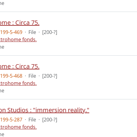
me
me : Circa 75.
199-5-469
·
File
·
[200-?]
ctrohome fonds.
me
me : Circa 75.
199-5-468
·
File
·
[200-?]
ctrohome fonds.
me
n Studios : "immersion reality."
199-5-287
·
File
·
[200-?]
ctrohome fonds.
me