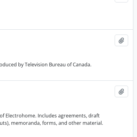
Add t
produced by Television Bureau of Canada.
Add t
on of Electrohome. Includes agreements, draft
uts), memoranda, forms, and other material.