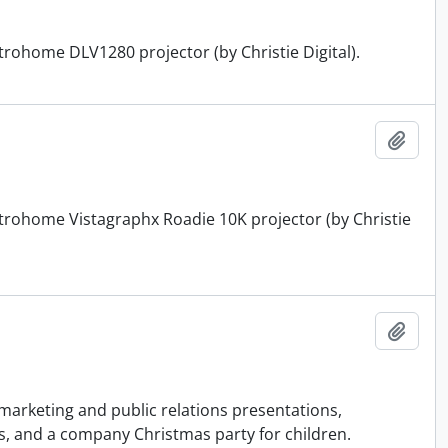
ctrohome DLV1280 projector (by Christie Digital).
Add t
ectrohome Vistagraphx Roadie 10K projector (by Christie
Add t
 marketing and public relations presentations,
s, and a company Christmas party for children.