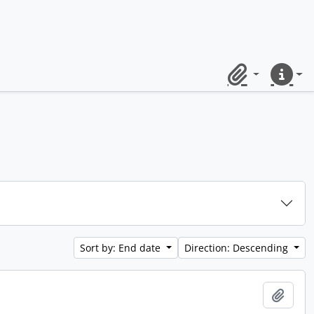
Clipboard
Quick lin
Sort by: End date
Direction: Descending
Add t