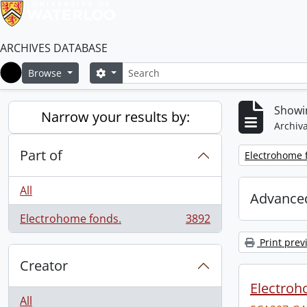
ARCHIVES DATABASE
Search
Search options
Browse
Home
Showin
Narrow your results by:
Archiva
Part of
Remove filter:
Electrohome 
All
Advanced
Electrohome fonds.
3892
, 3892 results
Print prev
Creator
Electroh
All