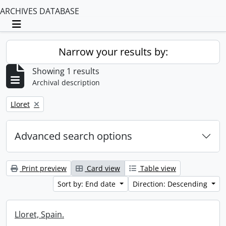
ARCHIVES DATABASE
Toggle navigation
Narrow your results by:
Showing 1 results
Archival description
Remove filter:
Lloret
Advanced search options
Print preview
Card view
Table view
Sort by: End date
Direction: Descending
Lloret, Spain.