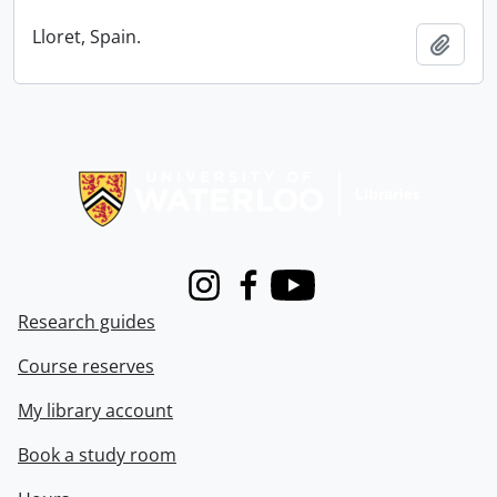
Lloret, Spain.
Add t
Information about Libraries
Instagram
Facebook
Youtube
Research guides
Course reserves
My library account
Book a study room