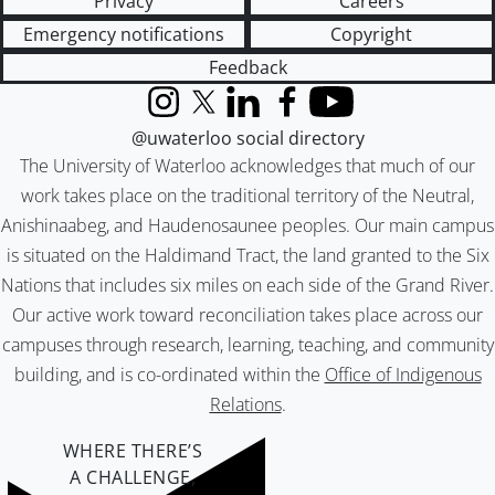
Privacy
Careers
Emergency notifications
Copyright
Feedback
Instagram
X (formerly Twitter)
LinkedIn
Facebook
YouTube
@uwaterloo social directory
The University of Waterloo acknowledges that much of our
work takes place on the traditional territory of the Neutral,
Anishinaabeg, and Haudenosaunee peoples. Our main campus
is situated on the Haldimand Tract, the land granted to the Six
Nations that includes six miles on each side of the Grand River.
Our active work toward reconciliation takes place across our
campuses through research, learning, teaching, and community
building, and is co-ordinated within the
Office of Indigenous
Relations
.
WHERE THERE’S
A CHALLENGE,