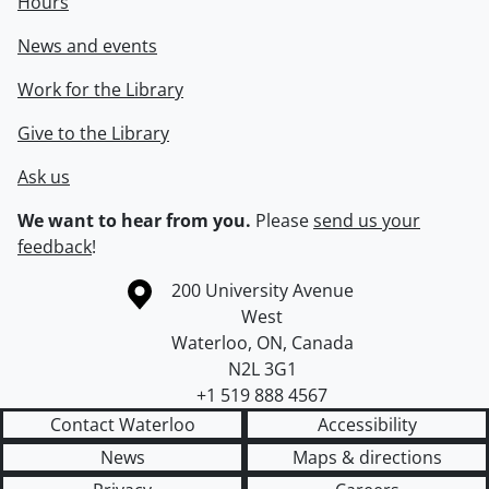
Hours
News and events
Work for the Library
Give to the Library
Ask us
We want to hear from you.
Please
send us your
feedback
!
Information about the University of Waterloo
Campus map
200 University Avenue
West
Waterloo
,
ON
,
Canada
N2L 3G1
+1 519 888 4567
Contact Waterloo
Accessibility
News
Maps & directions