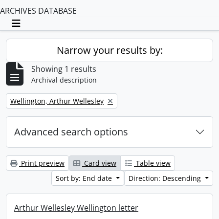
ARCHIVES DATABASE
Toggle navigation
Narrow your results by:
Showing 1 results
Archival description
Remove filter:
Wellington, Arthur Wellesley
Advanced search options
Print preview
Card view
Table view
Sort by: End date
Direction: Descending
Arthur Wellesley Wellington letter