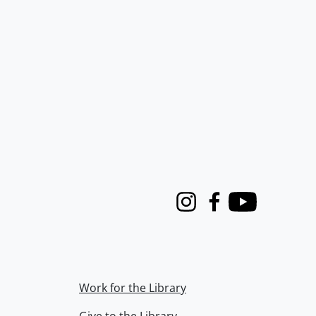
Instagram
Facebook
Youtube
Work for the Library