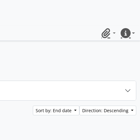
Clipboard
Quick lin
Sort by: End date
Direction: Descending