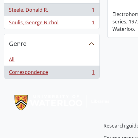
Steele, Donald R.
1
, 1 results
Electrohom
series, 1973
Soulis, George Nichol
1
, 1 results
Waterloo.
Genre
All
Correspondence
1
, 1 results
Information about Libraries
Research guid