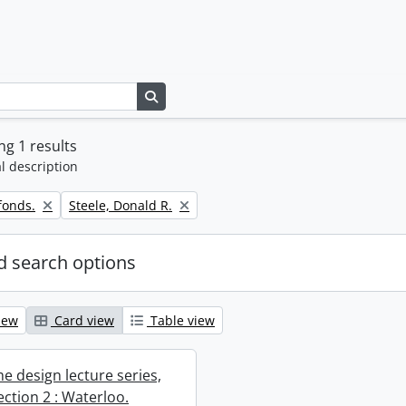
Search in browse page
g 1 results
l description
Remove filter:
fonds.
Steele, Donald R.
 search options
iew
Card view
Table view
e design lecture series,
section 2 : Waterloo.