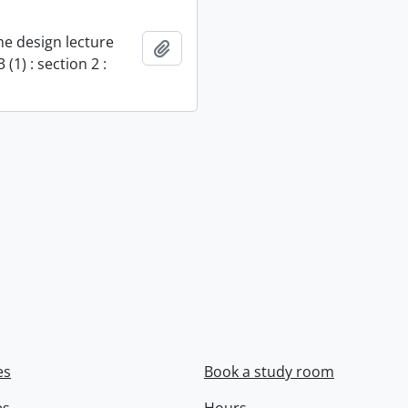
e design lecture
Add to clipboard
 (1) : section 2 :
es
Book a study room