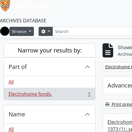
ARCHIVES DATABASE
Search
Search options
Browse
Home
Showin
Narrow your results by:
Archiva
Part of
Remove filter:
Electrohome 
All
Advanced
Electrohome fonds.
1
, 1 results
Print prev
Name
Electrohom
1973 (1) : 
All