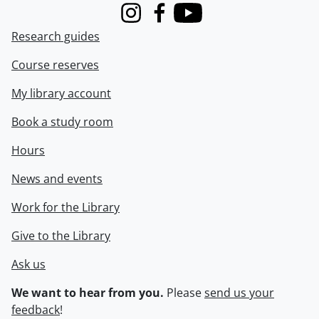
Instagram
Facebook
Youtube
Research guides
Course reserves
My library account
Book a study room
Hours
News and events
Work for the Library
Give to the Library
Ask us
We want to hear from you.
Please
send us your
feedback
!