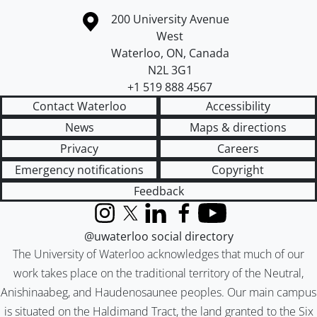
Information about the University of Waterloo
Campus map
200 University Avenue
West
Waterloo
,
ON
,
Canada
N2L 3G1
+1 519 888 4567
Contact Waterloo
Accessibility
News
Maps & directions
Privacy
Careers
Emergency notifications
Copyright
Feedback
Instagram
X (formerly Twitter)
LinkedIn
Facebook
YouTube
@uwaterloo social directory
The University of Waterloo acknowledges that much of our
work takes place on the traditional territory of the Neutral,
Anishinaabeg, and Haudenosaunee peoples. Our main campus
is situated on the Haldimand Tract, the land granted to the Six