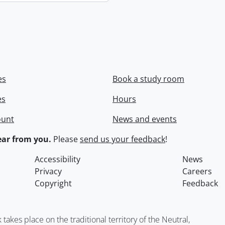
es
Book a study room
es
Hours
ount
News and events
ar from you.
Please
send us your feedback
!
Accessibility
News
Privacy
Careers
Copyright
Feedback
kes place on the traditional territory of the Neutral,