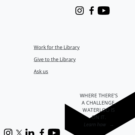
Instagram
Facebook
Youtube
Work for the Library
Give to the Library
Ask us
WHERE THERE’S
A CHALLENGE,
WATERLOO IS
ON IT
.
Learn how →