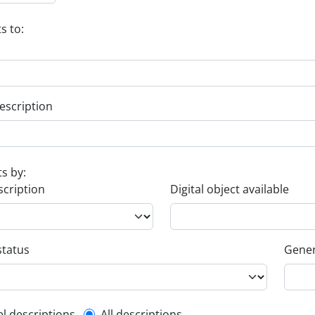
s to:
escription
ts by:
scription
Digital object available
status
Gener
el descriptions
All descriptions