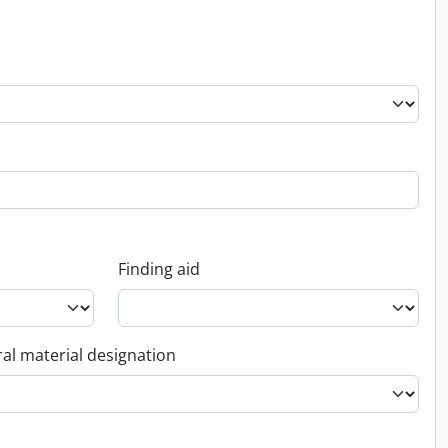
Finding aid
al material designation