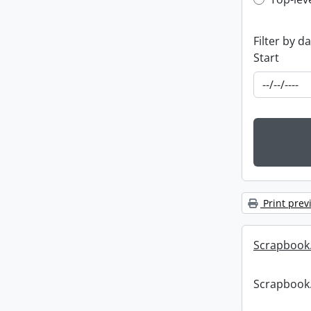
Top-leve
Filter by d
Start
Print prev
Scrapbook
Scrapbook