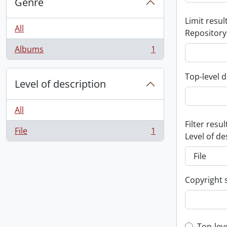
Genre
Limit result
All
Repository
Albums
1
, 1 results
Top-level d
Level of description
All
Filter resul
File
1
, 1 results
Level of de
Copyright 
Top-lev