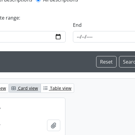
l description filter
ate range:
End
iew
Card view
Table view
.
.
Add to clipboard