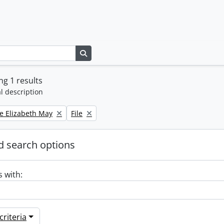
Search in browse page
g 1 results
l description
Remove filter:
e Elizabeth May
File
 search options
s with:
riteria