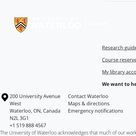
Information about Libraries
Research guid
Course reserv
My library acc
We want to he
Information about the University of Waterloo
Campus map
200 University Avenue
Contact Waterloo
West
Maps & directions
Waterloo
,
ON
,
Canada
Emergency notifications
N2L 3G1
+1 519 888 4567
The University of Waterloo acknowledges that much of our work ta