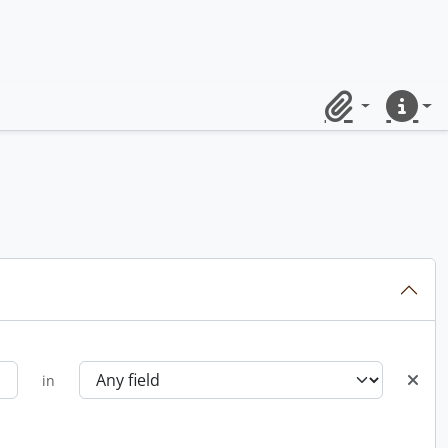
Clipboard
Quick lin
in