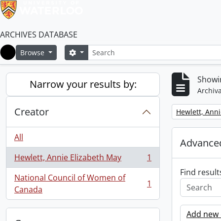
ARCHIVES DATABASE
Search
Search options
Browse
Home
Showin
Narrow your results by:
Archiva
Creator
Remove filter:
Hewlett, Anni
All
Advanced
Hewlett, Annie Elizabeth May
1
, 1 results
Find result
National Council of Women of
1
, 1 results
Canada
Add new c