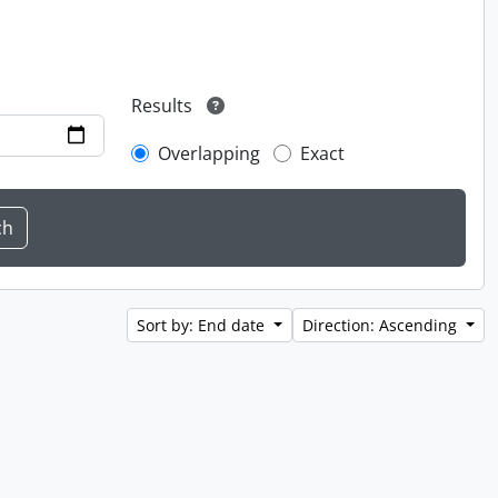
Results
Overlapping
Exact
Sort by: End date
Direction: Ascending