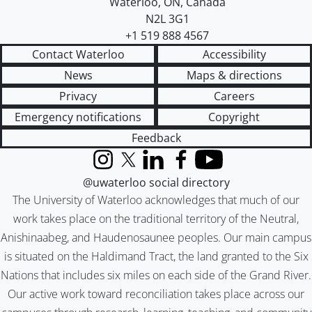
Waterloo
,
ON
,
Canada
N2L 3G1
+1 519 888 4567
Contact Waterloo
Accessibility
News
Maps & directions
Privacy
Careers
Emergency notifications
Copyright
Feedback
Instagram
X (formerly Twitter)
LinkedIn
Facebook
YouTube
@uwaterloo social directory
The University of Waterloo acknowledges that much of our
work takes place on the traditional territory of the Neutral,
Anishinaabeg, and Haudenosaunee peoples. Our main campus
is situated on the Haldimand Tract, the land granted to the Six
Nations that includes six miles on each side of the Grand River.
Our active work toward reconciliation takes place across our