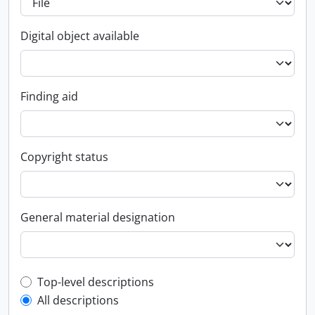
Digital object available
Finding aid
Copyright status
General material designation
Top-level description filter
Top-level descriptions
All descriptions