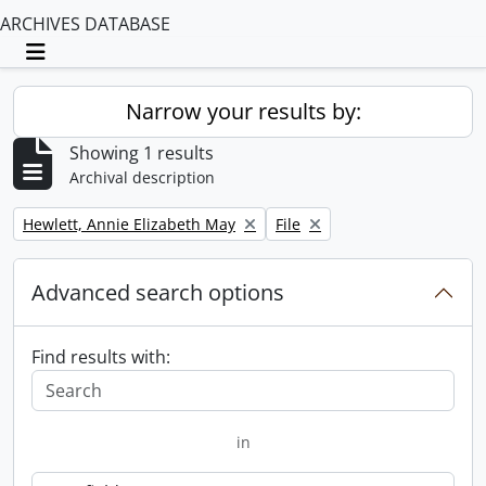
ARCHIVES DATABASE
Toggle navigation
Narrow your results by:
Showing 1 results
Archival description
Remove filter:
Remove filter:
Hewlett, Annie Elizabeth May
File
Advanced search options
Find results with:
in