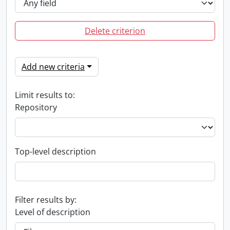
Delete criterion
Add new criteria
Limit results to:
Repository
Top-level description
Filter results by:
Level of description