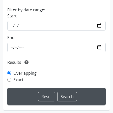
Filter by date range:
Start
End
Results
Overlapping
Exact