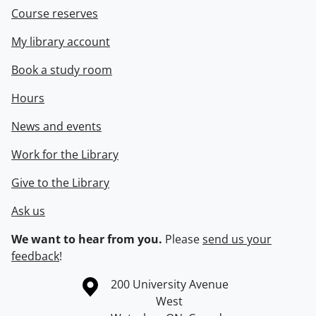
Course reserves
My library account
Book a study room
Hours
News and events
Work for the Library
Give to the Library
Ask us
We want to hear from you.
Please
send us your
feedback
!
Information about the University of Waterloo
Campus map
200 University Avenue
West