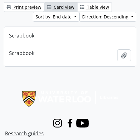
Print preview
Card view
Table view
Sort by: End date
Direction: Descending
Scrapbook.
Scrapbook.
Add t
Information about Libraries
Instagram
Facebook
Youtube
Research guides