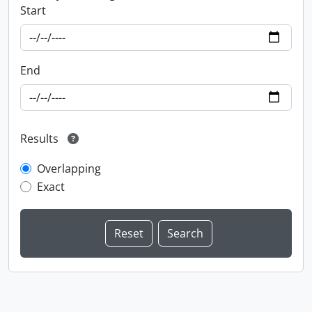
Start
End
Results
Overlapping
Exact
Information about Libraries