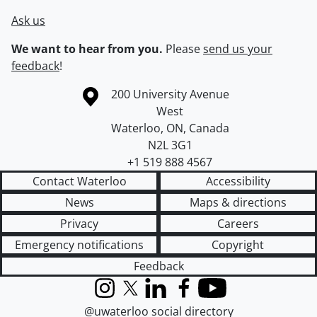
Ask us
We want to hear from you.
Please
send us your
feedback
!
Information about the University of Waterloo
Campus map
200 University Avenue
West
Waterloo
,
ON
,
Canada
N2L 3G1
+1 519 888 4567
Contact Waterloo
Accessibility
News
Maps & directions
Privacy
Careers
Emergency notifications
Copyright
Feedback
Instagram
X (formerly Twitter)
LinkedIn
Facebook
YouTube
@uwaterloo social directory