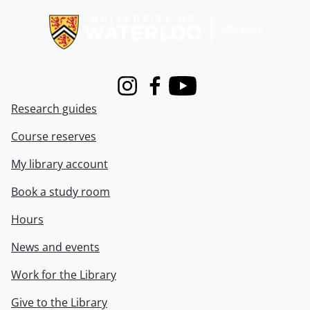
Instagram
Facebook
Youtube
Research guides
Course reserves
My library account
Book a study room
Hours
News and events
Work for the Library
Give to the Library