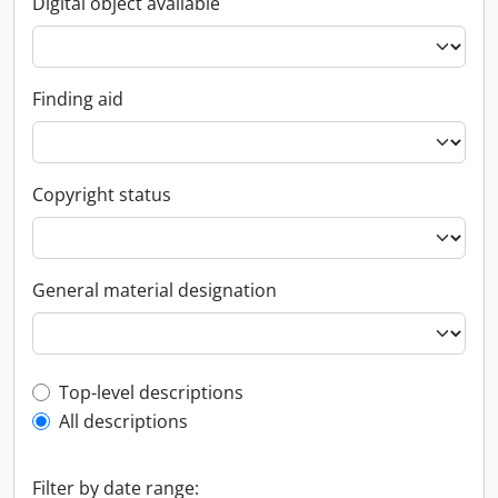
Digital object available
Finding aid
Copyright status
General material designation
Top-level description filter
Top-level descriptions
All descriptions
Filter by date range: