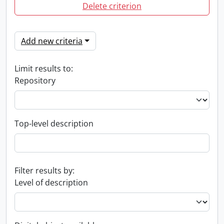
Delete criterion
Add new criteria
Limit results to:
Repository
Top-level description
Filter results by:
Level of description